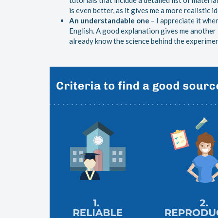
tutorials that include a detailed list of materia
is even better, as it gives me a more realistic i
An understandable one
– I appreciate it whe
English. A good explanation gives me another i
already know the science behind the experiment