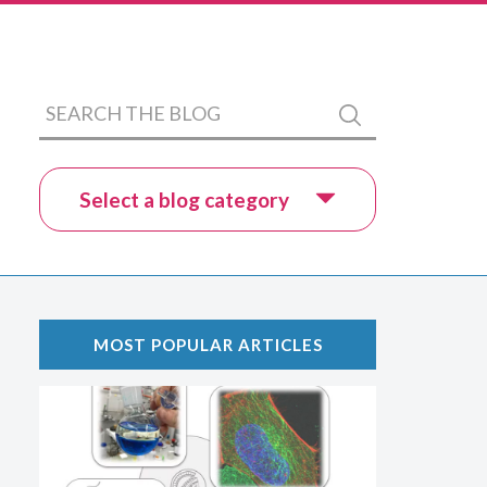
Search
Submit
the
blog
Select a blog category
MOST POPULAR ARTICLES