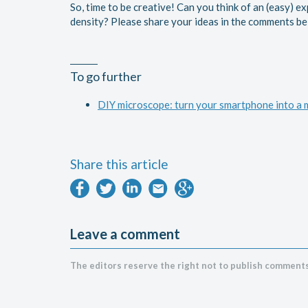
So, time to be creative! Can you think of an (easy) e
density? Please share your ideas in the comments b
To go further
DIY microscope: turn your smartphone into a
Share this article
Leave a comment
The editors reserve the right not to publish comments