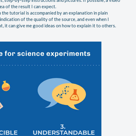
ls, step-by-step instructions and pictures. If possible, a video
dea of the result I can expect.
n the tutorial is accompanied by an explanation in plain
ndication of the quality of the source, and even when I
, it can give me good ideas on how to explain it to others.