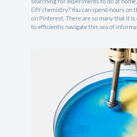
searching for experiments to do at home, 
DIY chemistry? You can spend hours on the
on Pinterest. There are so many that it is
to efficiently navigate this sea of informa