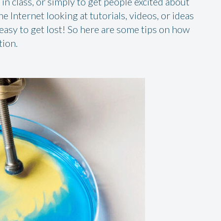
in class, or simply to get people excited about
 Internet looking at tutorials, videos, or ideas
 easy to get lost! So here are some tips on how
tion.