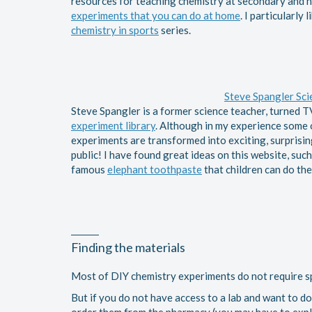
resources for teaching chemistry at secondary and hi
experiments that you can do at home
. I particularly
chemistry in sports
series.
Steve Spangler Sci
Steve Spangler is a former science teacher, turned T
experiment library
. Although in my experience some of
experiments are transformed into exciting, surprising
public! I have found great ideas on this website, su
famous
elephant toothpaste
that children can do th
Finding the materials
Most of DIY chemistry experiments do not require sp
But if you do not have access to a lab and want to 