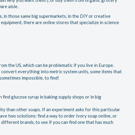
ain why you want them!), or buy them from organic grocery
are aisle.
tes, in those same big supermarkets, in the DIY or creative
 equipment, there are online stores that specialize in science
om the US, which can be problematic if you live in Europe.
o convert everything into metric system units, some items that
 sometimes impossible, to find!
n find glucose syrup in baking supply shops or in big
ity than other soaps. If an experiment asks for this particular
have two solutions: find a way to order Ivory soap online, or
 different brands, to see if you can find one that has much