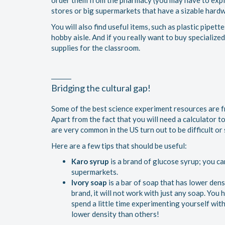
order them from the pharmacy (you may have to expl
stores or big supermarkets that have a sizable hardw
You will also find useful items, such as plastic pipet
hobby aisle. And if you really want to buy specialized
supplies for the classroom.
Bridging the cultural gap!
Some of the best science experiment resources are fr
Apart from the fact that you will need a calculator t
are very common in the US turn out to be difficult or
Here are a few tips that should be useful:
Karo syrup
is a brand of glucose syrup; you ca
supermarkets.
Ivory soap
is a bar of soap that has lower dens
brand, it will not work with just any soap. You 
spend a little time experimenting yourself with
lower density than others!