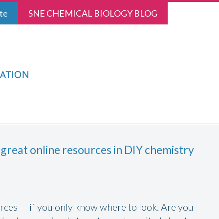
te
SNE CHEMICAL BIOLOGY BLOG
 great online resources in DIY chemistry
ources — if you only know where to look. Are you