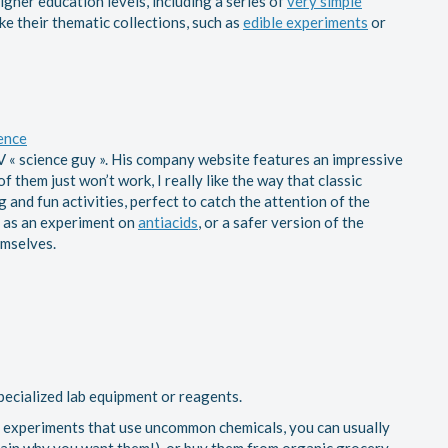
gher education levels, including a series of
very simple
 like their thematic collections, such as
edible experiments
or
ence
V « science guy ». His company website features an impressive
 them just won’t work, I really like the way that classic
 and fun activities, perfect to catch the attention of the
ch as an experiment on
antiacids
, or a safer version of the
emselves.
ecialized lab equipment or reagents.
do experiments that use uncommon chemicals, you can usually