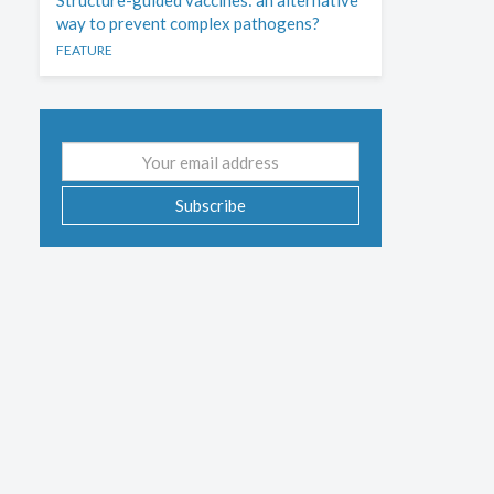
Structure-guided vaccines: an alternative
way to prevent complex pathogens?
FEATURE
Email
address
Subscribe