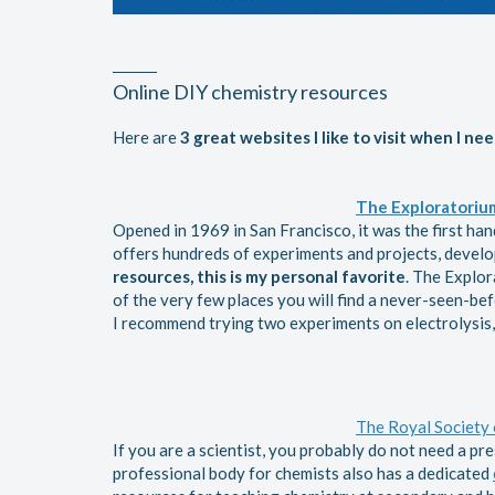
Online DIY chemistry resources
Here are
3
great websites I like to visit when I nee
The Exploratoriu
Opened in 1969 in San Francisco, it was the first ha
offers hundreds of experiments and projects, develo
resources, this is my personal favorite
. The Explor
of the very few places you will find a never-seen-befo
I recommend trying two experiments on electrolysis
The Royal Society 
If you are a scientist, you probably do not need a pr
professional body for chemists also has a dedicated