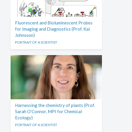
Fluorescent and Bioluminescent Probes
for Imaging and Diagnostics (Prof. Kai
Johnsson)
PORTRAIT OF A SCIENTIST
Harnessing the chemistry of plants (Prof.
Sarah O’Connor, MPI for Chemical
Ecology)
PORTRAIT OF A SCIENTIST