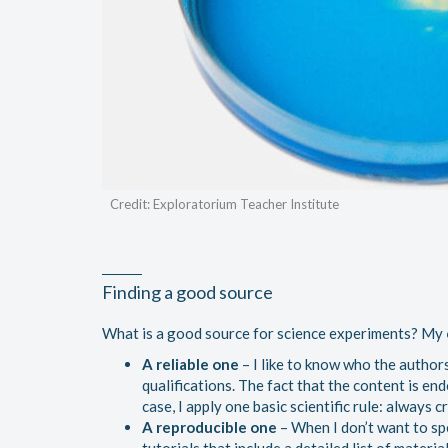
Credit: Exploratorium Teacher Institute
Finding a good source
What is a good source for science experiments? My
A reliable one
– I like to know who the authors
qualifications. The fact that the content is end
case, I apply one basic scientific rule: always 
A reproducible one
– When I don’t want to spe