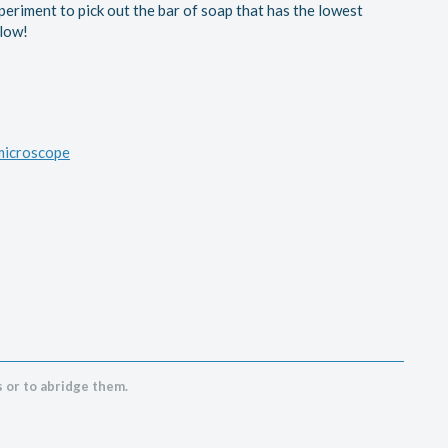
xperiment to pick out the bar of soap that has the lowest
elow!
 microscope
 or to abridge them.