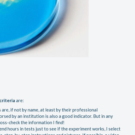
criteria
are:
 are, if not by name, at least by their professional
orsed by an institution is also a good indicator. But in any
cross-check the information I find!
nd hours in tests just to see if the experiment works, I select