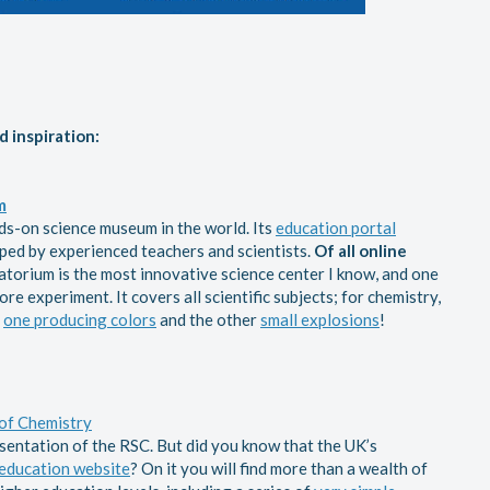
d inspiration:
m
nds-on science museum in the world. Its
education portal
ped by experienced teachers and scientists.
Of all online
atorium is the most innovative science center I know, and one
re experiment. It covers all scientific subjects; for chemistry,
,
one producing colors
and the other
small explosions
!
of Chemistry
esentation of the RSC. But did you know that the UK’s
education website
? On it you will find more than a wealth of