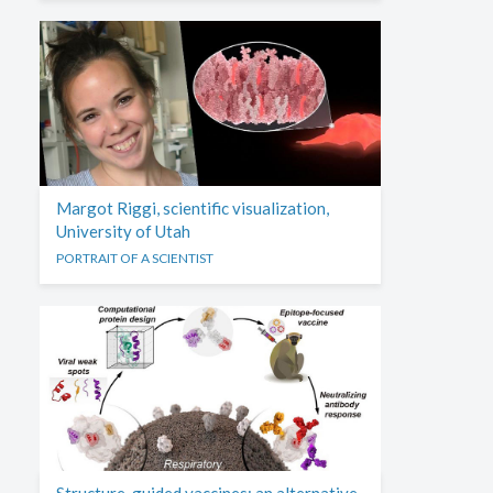
Margot Riggi, scientific visualization,
University of Utah
PORTRAIT OF A SCIENTIST