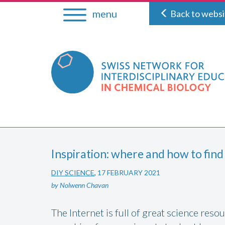
Skip
menu
Back to websi
to
content
Inspiration: where and how to find
DIY SCIENCE
,
17 FEBRUARY 2021
by Nolwenn Chavan
The Internet is full of great science res