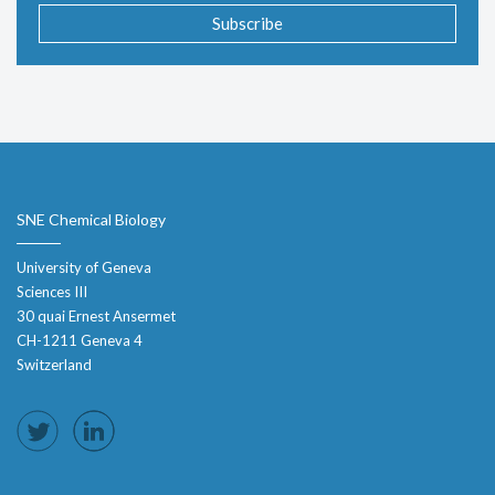
Subscribe
SNE Chemical Biology
University of Geneva
Sciences III
30 quai Ernest Ansermet
CH-1211 Geneva 4
Switzerland