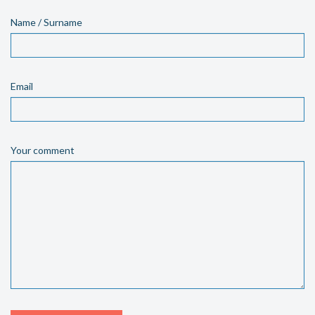
Name / Surname
Email
Your comment