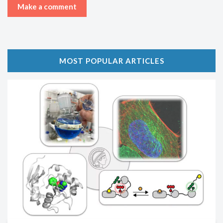
MOST POPULAR ARTICLES