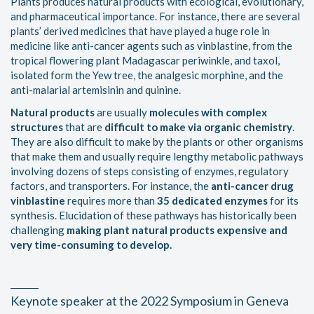
Plants produces natural products with ecological, evolutionary,
and pharmaceutical importance. For instance, there are several
plants’ derived medicines that have played a huge role in
medicine like anti-cancer agents such as vinblastine, from the
tropical flowering plant Madagascar periwinkle, and taxol,
isolated form the Yew tree, the analgesic morphine, and the
anti-malarial artemisinin and quinine.
Natural products
are usually
molecules with complex
structures
that are
difficult to make via organic chemistry
.
They are also difficult to make by the plants or other organisms
that make them and usually require lengthy metabolic pathways
involving dozens of steps consisting of enzymes, regulatory
factors, and transporters. For instance, the
anti-cancer drug
vinblastine
requires more than
35 dedicated enzymes
for its
synthesis. Elucidation of these pathways has historically been
challenging
making plant natural products expensive and
very time-consuming to develop.
Keynote speaker at the 2022 Symposium in Geneva