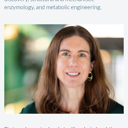
enzymology, and metabolic engineering.