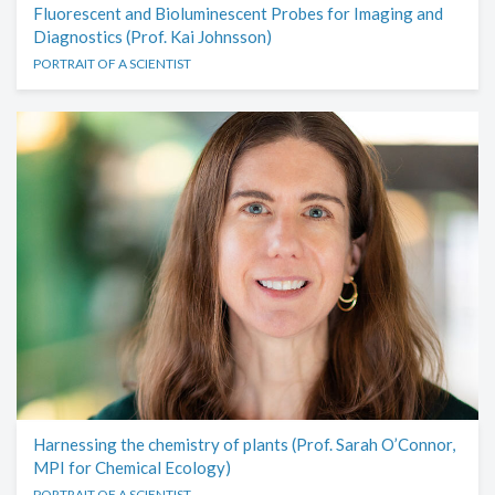
Fluorescent and Bioluminescent Probes for Imaging and
Diagnostics (Prof. Kai Johnsson)
PORTRAIT OF A SCIENTIST
Harnessing the chemistry of plants (Prof. Sarah O’Connor,
MPI for Chemical Ecology)
PORTRAIT OF A SCIENTIST