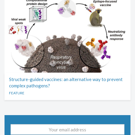
Structure-guided vaccines: an alternative way to prevent
complex pathogens?
FEATURE
Email
address