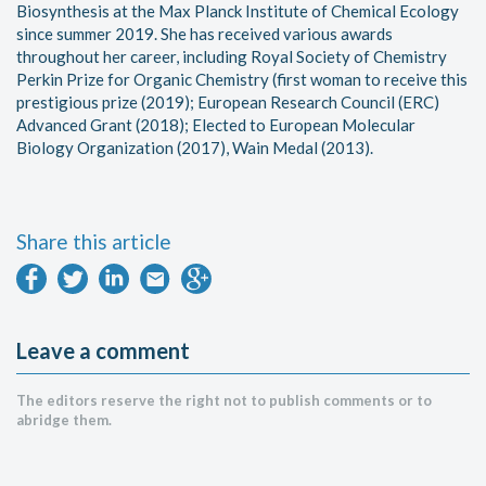
Biosynthesis at the Max Planck Institute of Chemical Ecology
since summer 2019. She has received various awards
throughout her career, including Royal Society of Chemistry
Perkin Prize for Organic Chemistry (first woman to receive this
prestigious prize (2019); European Research Council (ERC)
Advanced Grant (2018); Elected to European Molecular
Biology Organization (2017), Wain Medal (2013).
Share this article
Leave a comment
The editors reserve the right not to publish comments or to
abridge them.