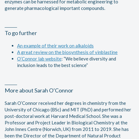
enzymes can be harnessed for metabolic engineering to
generate pharmacological important compounds.
To go further
An example of their work on alkaloids
A great review on the biosynthesis of vinblastine
O’Connor lab website
: “We believe diversity and
inclusion leads to the best science”
More about Sarah O’Connor
Sarah O’Connor received her degrees in chemistry from the
University of Chicago (BSc) and MIT (PhD) and performed her
post-doctoral work at Harvard Medical School. She was a
Professor and Project Leader in Biological Chemistry at the
John Innes Centre (Norwich, UK) from 2011 to 2019. She has
been the Director of the Department of Natural Product