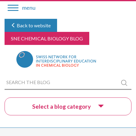
Skip
menu
to
content
Back to website
SNE CHEMICAL BIOLOGY BLOG
Search
Submi
the
blog
Select a blog category