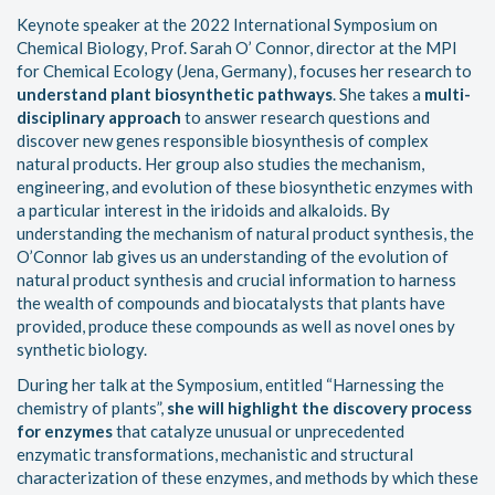
Keynote speaker at the 2022 International Symposium on
Chemical Biology, Prof. Sarah O’ Connor, director at the MPI
for Chemical Ecology (Jena, Germany), focuses her research to
understand plant biosynthetic pathways
. She takes a
multi-
disciplinary approach
to answer research questions and
discover new genes responsible biosynthesis of complex
natural products. Her group also studies the mechanism,
engineering, and evolution of these biosynthetic enzymes with
a particular interest in the iridoids and alkaloids. By
understanding the mechanism of natural product synthesis, the
O’Connor lab gives us an understanding of the evolution of
natural product synthesis and crucial information to harness
the wealth of compounds and biocatalysts that plants have
provided, produce these compounds as well as novel ones by
synthetic biology.
During her talk at the Symposium, entitled “Harnessing the
chemistry of plants”,
she will highlight the discovery process
for enzymes
that catalyze unusual or unprecedented
enzymatic transformations, mechanistic and structural
characterization of these enzymes, and methods by which these