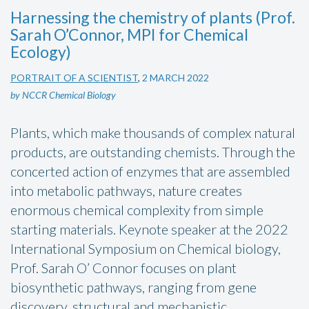
Harnessing the chemistry of plants (Prof.
Sarah O’Connor, MPI for Chemical
Ecology)
PORTRAIT OF A SCIENTIST
,
2 MARCH 2022
by NCCR Chemical Biology
Plants, which make thousands of complex natural
products, are outstanding chemists. Through the
concerted action of enzymes that are assembled
into metabolic pathways, nature creates
enormous chemical complexity from simple
starting materials. Keynote speaker at the 2022
International Symposium on Chemical biology,
Prof. Sarah O’ Connor focuses on plant
biosynthetic pathways, ranging from gene
discovery, structural and mechanistic