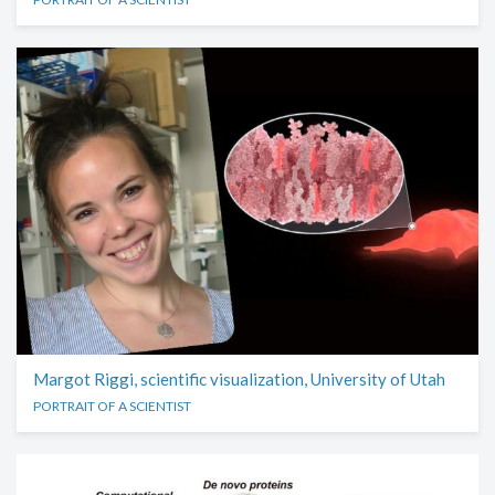
Margot Riggi, scientific visualization, University of Utah
PORTRAIT OF A SCIENTIST