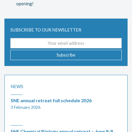
opening!
SUBSCRIBE TO OUR NEWSLETTER
Email
address
Subscribe
NEWS
SNE annual retreat full schedule 2026
3 February 2026
SNE Chemical Biology annual retreat – June 8-9,