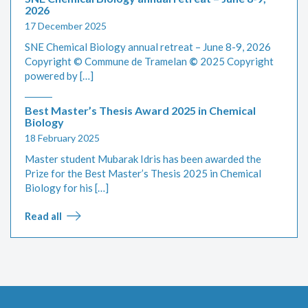
2026
17 December 2025
SNE Chemical Biology annual retreat – June 8-9, 2026
Copyright © Commune de Tramelan
©
2025 Copyright
powered by […]
Best Master’s Thesis Award 2025 in Chemical
Biology
18 February 2025
Master student Mubarak Idris has been awarded the
Prize for the Best Master’s Thesis 2025 in Chemical
Biology for his […]
Read all