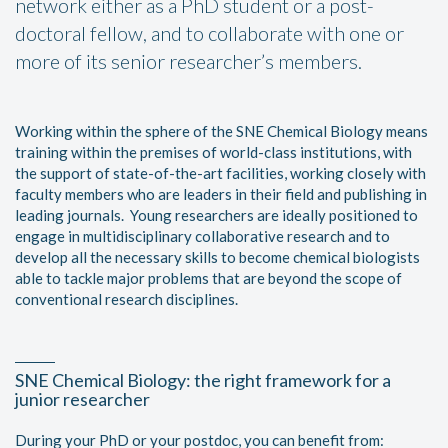
network either as a PhD student or a post-
doctoral fellow, and to collaborate with one or
more of its senior researcher’s members.
Working within the sphere of the SNE Chemical Biology means
training within the premises of world-class institutions, with
the support of state-of-the-art facilities, working closely with
faculty members who are leaders in their field and publishing in
leading journals. Young researchers are ideally positioned to
engage in multidisciplinary collaborative research and to
develop all the necessary skills to become chemical biologists
able to tackle major problems that are beyond the scope of
conventional research disciplines.
SNE Chemical Biology: the right framework for a
junior researcher
During your PhD or your postdoc, you can benefit from: