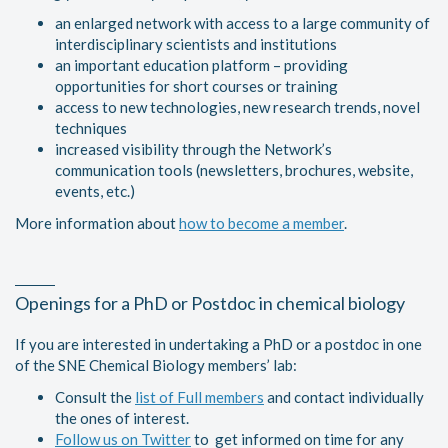
an enlarged network with access to a large community of
interdisciplinary scientists and institutions
an important education platform – providing
opportunities for short courses or training
access to new technologies, new research trends, novel
techniques
increased visibility through the Network’s
communication tools (newsletters, brochures, website,
events, etc.)
More information about
how to become a member
.
Openings for a PhD or Postdoc in chemical biology
If you are interested in undertaking a PhD or a postdoc in one
of the SNE Chemical Biology members’ lab:
Consult the
list of Full members
and contact individually
the ones of interest.
Follow us on Twitter
to get informed on time for any