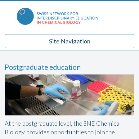
Skip
to
content
Site Navigation
Postgraduate education
At the postgraduate level, the SNE Chemical
Biology provides opportunities to join the