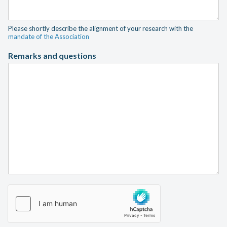
Please shortly describe the alignment of your research with the
mandate of the Association
Remarks and questions