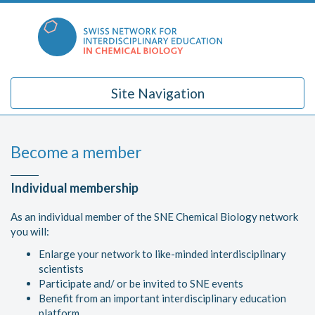
Skip
to
content
Site Navigation
Become a member
Individual membership
As an individual member of the SNE Chemical Biology network
you will:
Enlarge your network to like-minded interdisciplinary
scientists
Participate and/ or be invited to SNE events
Benefit from an important interdisciplinary education
platform