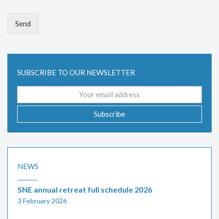
Send
SUBSCRIBE TO OUR NEWSLETTER
Email
address
Subscribe
NEWS
SNE annual retreat full schedule 2026
3 February 2026