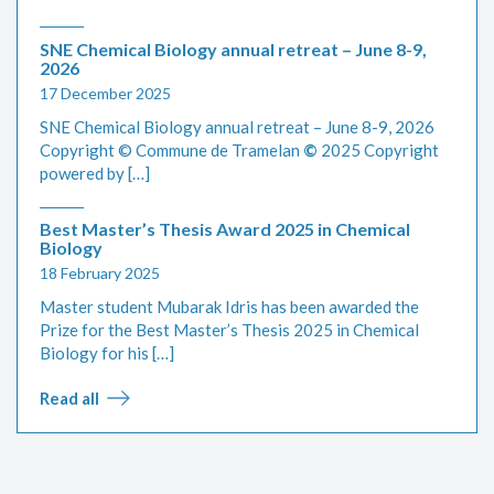
SNE Chemical Biology annual retreat – June 8-9,
2026
17 December 2025
SNE Chemical Biology annual retreat – June 8-9, 2026
Copyright © Commune de Tramelan
©
2025 Copyright
powered by […]
Best Master’s Thesis Award 2025 in Chemical
Biology
18 February 2025
Master student Mubarak Idris has been awarded the
Prize for the Best Master’s Thesis 2025 in Chemical
Biology for his […]
Read all