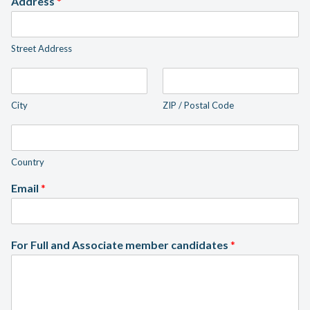
Address
*
Street Address
City
ZIP / Postal Code
Country
Email
*
For Full and Associate member candidates
*