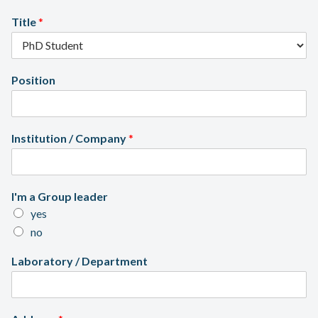
x
Title
*
Position
Institution / Company
*
I'm a Group leader
yes
no
Laboratory / Department