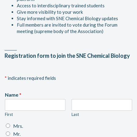
Access to interdisciplinary trained students
Give more visibility to your work
Stay informed with SNE Chemical Biology updates
Full members are invited to vote during the Forum
meeting (supreme body of the Association)
Registration form to join the SNE Chemical Biology
*
indicates required fields
Name
*
First
Last
S
Mrs.
e
Mr.