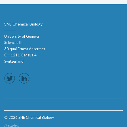
SNE Chemical Biology
University of Geneva
Sciences III
30 quai Ernest Ansermet
CH-1211 Geneva 4
Switzerland
© 2026 SNE Chemical Biology
[frame]out