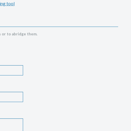
ing tool
 or to abridge them.