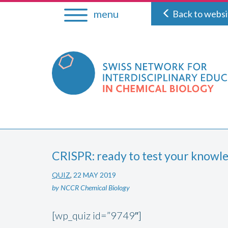
Skip
menu
Back to websi
to
content
CRISPR: ready to test your knowl
QUIZ
,
22 MAY 2019
by NCCR Chemical Biology
[wp_quiz id=”9749″]