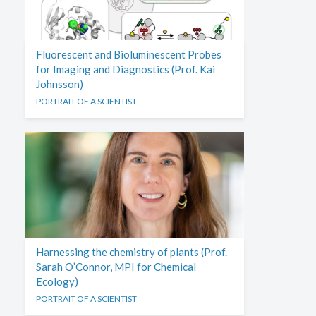
Fluorescent and Bioluminescent Probes
for Imaging and Diagnostics (Prof. Kai
Johnsson)
PORTRAIT OF A SCIENTIST
Harnessing the chemistry of plants (Prof.
Sarah O’Connor, MPI for Chemical
Ecology)
PORTRAIT OF A SCIENTIST