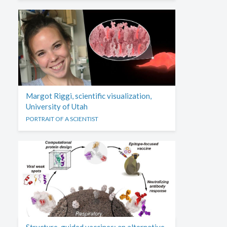
Margot Riggi, scientific visualization,
University of Utah
PORTRAIT OF A SCIENTIST