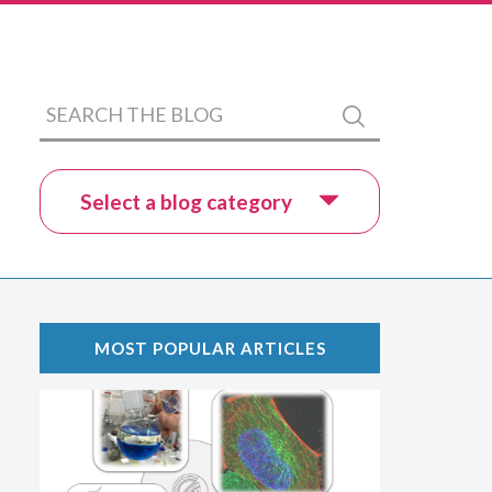
Search
Submit
the
blog
Select a blog category
MOST POPULAR ARTICLES