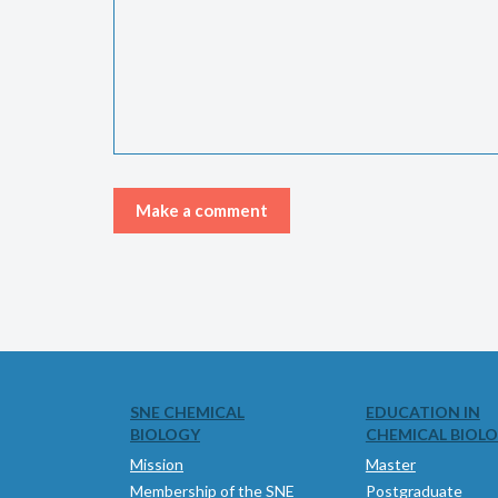
SNE CHEMICAL
EDUCATION IN
BIOLOGY
CHEMICAL BIOL
Mission
Master
Membership of the SNE
Postgraduate