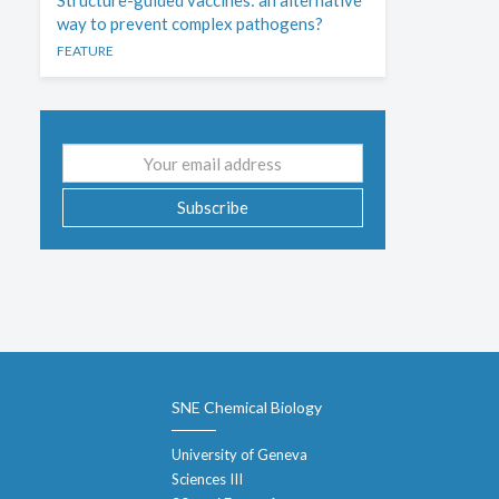
Structure-guided vaccines: an alternative
way to prevent complex pathogens?
FEATURE
Email
address
Subscribe
SNE Chemical Biology
University of Geneva
Sciences III