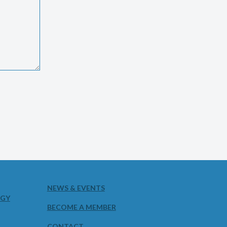
NEWS & EVENTS
OGY
BECOME A MEMBER
CONTACT