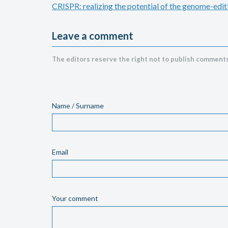
CRISPR: realizing the potential of the genome-edit
Leave a comment
The editors reserve the right not to publish comments
Name / Surname
Email
Your comment