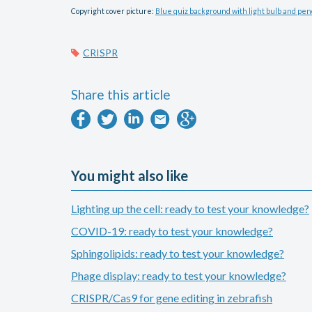
Copyright cover picture:
Blue quiz background with light bulb and penc
CRISPR
Share this article
You might also like
Lighting up the cell: ready to test your knowledge?
COVID-19: ready to test your knowledge?
Sphingolipids: ready to test your knowledge?
Phage display: ready to test your knowledge?
CRISPR/Cas9 for gene editing in zebrafish