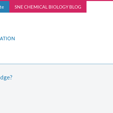
te
SNE CHEMICAL BIOLOGY BLOG
edge?