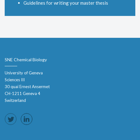
Guidelines for writing your master thesis
SNE Chemical Biology
University of Geneva
Sciences III
30 quai Ernest Ansermet
CH-1211 Geneva 4
Switzerland