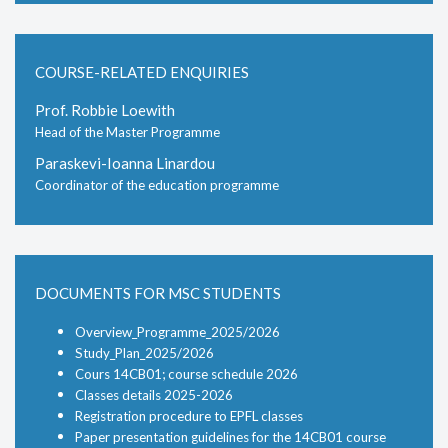
COURSE-RELATED ENQUIRIES
Prof. Robbie Loewith
Head of the Master Programme
Paraskevi-Ioanna Linardou
Coordinator of the education programme
DOCUMENTS FOR MSC STUDENTS
Overview_Programme_2025/2026
Study_Plan_2025/2026
Cours 14CB01; course schedule 2026
Classes details 2025-2026
Registration procedure to EPFL classes
Paper presentation guidelines for the 14CB01 course