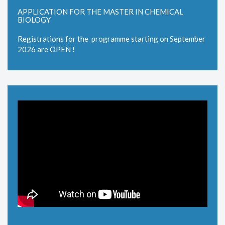
APPLICATION FOR THE MASTER IN CHEMICAL
BIOLOGY
Registrations for the programme starting on September
2026 are OPEN !