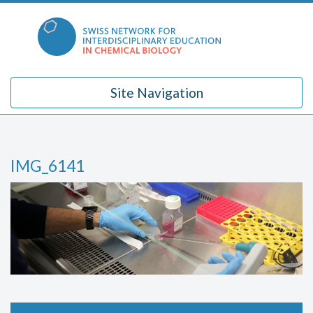
Skip
to
content
Site Navigation
IMG_6141