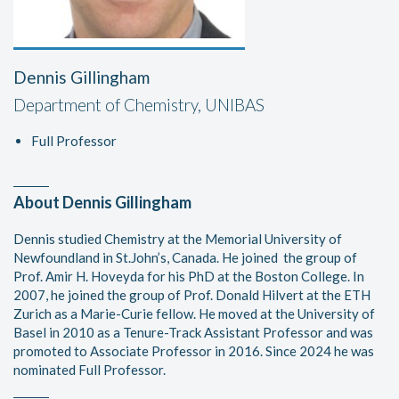
Dennis Gillingham
Department of Chemistry, UNIBAS
Full Professor
About Dennis Gillingham
Dennis studied Chemistry at the Memorial University of
Newfoundland in St.John’s, Canada. He joined the group of
Prof. Amir H. Hoveyda for his PhD at the Boston College. In
2007, he joined the group of Prof. Donald Hilvert at the ETH
Zurich as a Marie-Curie fellow. He moved at the University of
Basel in 2010 as a Tenure-Track Assistant Professor and was
promoted to Associate Professor in 2016. Since 2024 he was
nominated Full Professor.