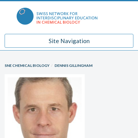
Skip
to
content
Site Navigation
SNE CHEMICAL BIOLOGY
DENNIS GILLINGHAM