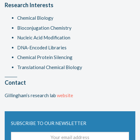
Research Interests
Chemical Biology
Bioconjugation Chemistry
Nucleic Acid Modification
DNA-Encoded Libraries
Chemical Protein Silencing
Translational Chemical Biology
Contact
Gillingham’s research lab
website
SUBSCRIBE TO OUR NEWSLETTER
Email