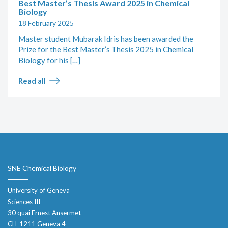
Best Master’s Thesis Award 2025 in Chemical
Biology
18 February 2025
Master student Mubarak Idris has been awarded the
Prize for the Best Master’s Thesis 2025 in Chemical
Biology for his […]
Read all
SNE Chemical Biology
University of Geneva
Sciences III
30 quai Ernest Ansermet
CH-1211 Geneva 4