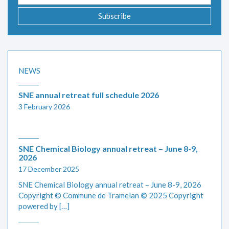
address
Subscribe
NEWS
SNE annual retreat full schedule 2026
3 February 2026
SNE Chemical Biology annual retreat – June 8-9,
2026
17 December 2025
SNE Chemical Biology annual retreat – June 8-9, 2026
Copyright © Commune de Tramelan
©
2025 Copyright
powered by […]