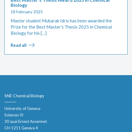
Biology
18 February 2025
Master student Mubarak Idris has been awarded the
Prize for the Best Master’s Thesis 2025 in Chemical
Biology for his […]
Read all
SNE Chemical Biology
University of Geneva
Sciences III
30 quai Ernest Ansermet
CH-1211 Geneva 4