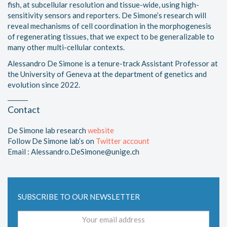
fish, at subcellular resolution and tissue-wide, using high-
sensitivity sensors and reporters. De Simone’s research will
reveal mechanisms of cell coordination in the morphogenesis
of regenerating tissues, that we expect to be generalizable to
many other multi-cellular contexts.
Alessandro De Simone is a tenure-track Assistant Professor at
the University of Geneva at the department of genetics and
evolution since 2022.
Contact
De Simone lab research
website
Follow De Simone lab’s on
Twitter account
Email : Alessandro.DeSimone@unige.ch
SUBSCRIBE TO OUR NEWSLETTER
Email
address