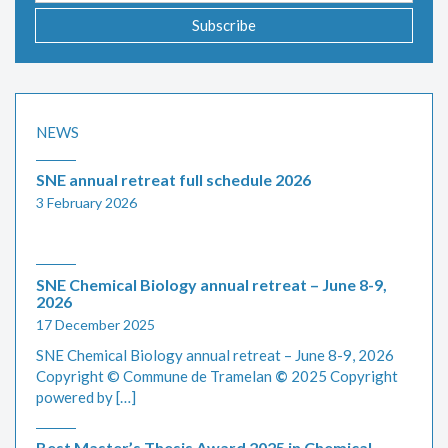
Subscribe
NEWS
SNE annual retreat full schedule 2026
3 February 2026
SNE Chemical Biology annual retreat – June 8-9,
2026
17 December 2025
SNE Chemical Biology annual retreat – June 8-9, 2026
Copyright © Commune de Tramelan
©
2025 Copyright
powered by […]
Best Master’s Thesis Award 2025 in Chemical