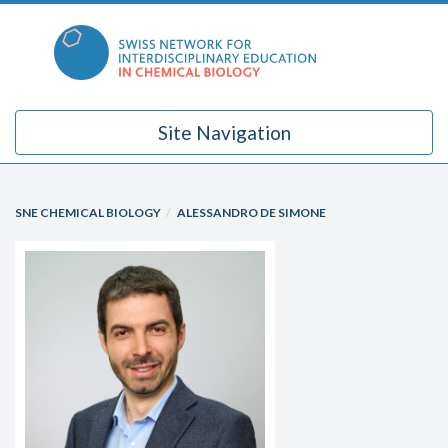
Skip
to
content
Site Navigation
SNE CHEMICAL BIOLOGY
ALESSANDRO DE SIMONE