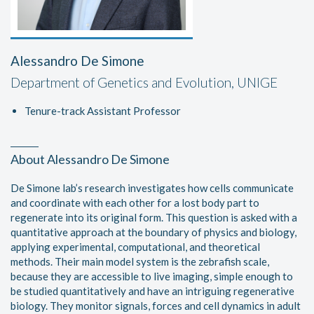
Alessandro De Simone
Department of Genetics and Evolution, UNIGE
Tenure-track Assistant Professor
About Alessandro De Simone
De Simone lab’s research investigates how cells communicate
and coordinate with each other for a lost body part to
regenerate into its original form. This question is asked with a
quantitative approach at the boundary of physics and biology,
applying experimental, computational, and theoretical
methods. Their main model system is the zebrafish scale,
because they are accessible to live imaging, simple enough to
be studied quantitatively and have an intriguing regenerative
biology. They monitor signals, forces and cell dynamics in adult