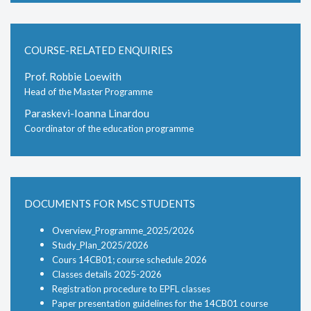
COURSE-RELATED ENQUIRIES
Prof. Robbie Loewith
Head of the Master Programme
Paraskevi-Ioanna Linardou
Coordinator of the education programme
DOCUMENTS FOR MSC STUDENTS
Overview_Programme_2025/2026
Study_Plan_2025/2026
Cours 14CB01; course schedule 2026
Classes details 2025-2026
Registration procedure to EPFL classes
Paper presentation guidelines for the 14CB01 course