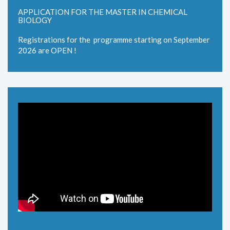
APPLICATION FOR THE MASTER IN CHEMICAL
BIOLOGY
Registrations for the programme starting on September
2026 are OPEN !