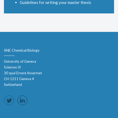
Guidelines for writing your master thesis
SNE Chemical Biology
University of Geneva
Sciences III
30 quai Ernest Ansermet
CH-1211 Geneva 4
Switzerland