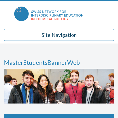
Skip
to
content
Site Navigation
MasterStudentsBannerWeb