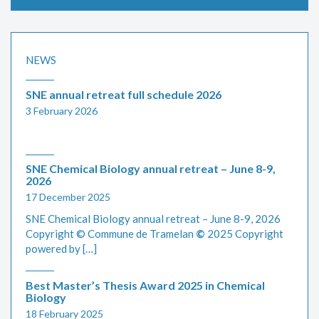
NEWS
SNE annual retreat full schedule 2026
3 February 2026
SNE Chemical Biology annual retreat – June 8-9,
2026
17 December 2025
SNE Chemical Biology annual retreat – June 8-9, 2026
Copyright © Commune de Tramelan
©
2025 Copyright
powered by […]
Best Master’s Thesis Award 2025 in Chemical
Biology
18 February 2025