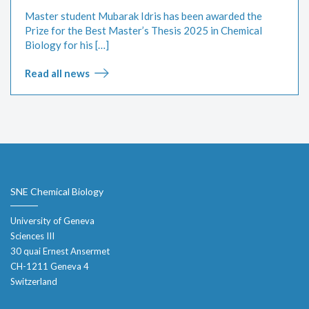
Master student Mubarak Idris has been awarded the
Prize for the Best Master’s Thesis 2025 in Chemical
Biology for his […]
Read all news
SNE Chemical Biology
University of Geneva
Sciences III
30 quai Ernest Ansermet
CH-1211 Geneva 4
Switzerland