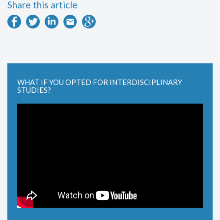
Share this article
WHAT IF YOU OPTED FOR INTERDISCIPLINARY
STUDIES?