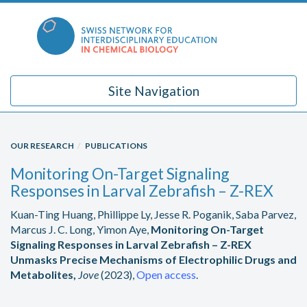
Skip
to
content
Site Navigation
OUR RESEARCH
PUBLICATIONS
Monitoring On-Target Signaling
Responses in Larval Zebrafish – Z-REX
Kuan-Ting Huang, Phillippe Ly, Jesse R. Poganik, Saba Parvez,
Marcus J. C. Long, Yimon Aye,
Monitoring On-Target
Signaling Responses in Larval Zebrafish – Z-REX
Unmasks Precise Mechanisms of Electrophilic Drugs and
Metabolites,
Jove
(2023),
Open access
.