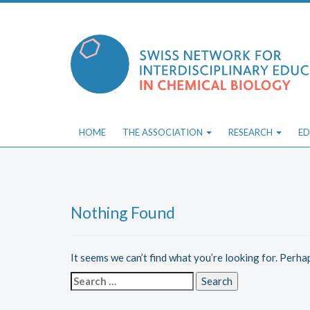
Skip
to
content
HOME
THE ASSOCIATION
RESEARCH
ED
Nothing Found
It seems we can’t find what you’re looking for. Perha
Search
for: