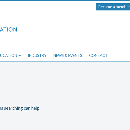
Become a member
UCATION
INDUSTRY
NEWS & EVENTS
CONTACT
ps searching can help.