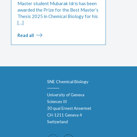
Master student Mubarak Idris has been
awarded the Prize for the Best Master’s
Thesis 2025 in Chemical Biology for his
[…]
Read all
SNE Chemical Biology
University of Geneva
Sciences III
30 quai Ernest Ansermet
CH-1211 Geneva 4
Switzerland