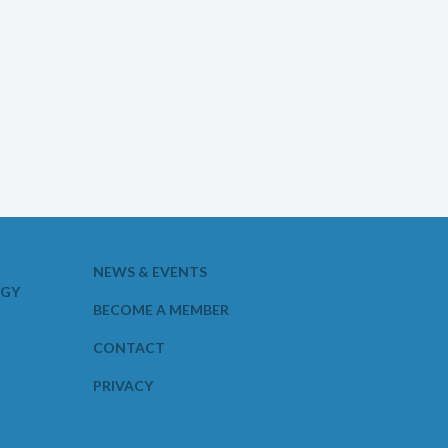
NEWS & EVENTS
OGY
BECOME A MEMBER
CONTACT
PRIVACY