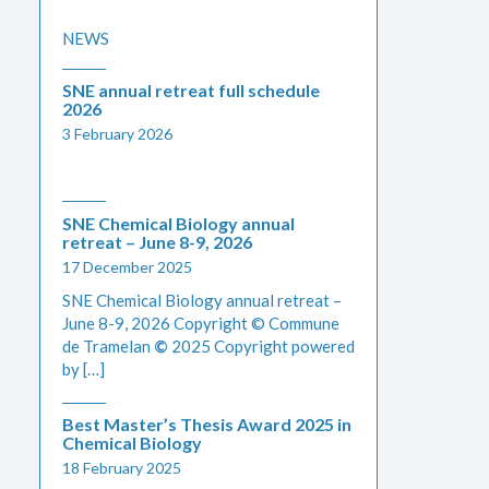
NEWS
SNE annual retreat full schedule
2026
3 February 2026
SNE Chemical Biology annual
retreat – June 8-9, 2026
17 December 2025
SNE Chemical Biology annual retreat –
June 8-9, 2026 Copyright © Commune
de Tramelan
©
2025 Copyright powered
by […]
Best Master’s Thesis Award 2025 in
Chemical Biology
18 February 2025