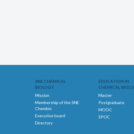
SNE CHEMICAL
EDUCATION IN
BIOLOGY
CHEMICAL BIOL
Mission
Master
Membership of the SNE
Postgraduate
Chembio
MOOC
Executive board
SPOC
Directory