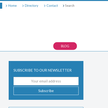
Search
Home
Directory
Contact
BLOG
SUBSCRIBE TO OUR NEWSLETTER
Email
address
Subscribe