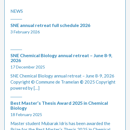
NEWS
SNE annual retreat full schedule 2026
3 February 2026
SNE Chemical Biology annual retreat – June 8-9,
2026
17 December 2025
SNE Chemical Biology annual retreat – June 8-9, 2026
Copyright © Commune de Tramelan
©
2025 Copyright
powered by […]
Best Master’s Thesis Award 2025 in Chemical
Biology
18 February 2025
Master student Mubarak Idris has been awarded the
Prize for the Best Master’s Thesis 2025 in Chemical