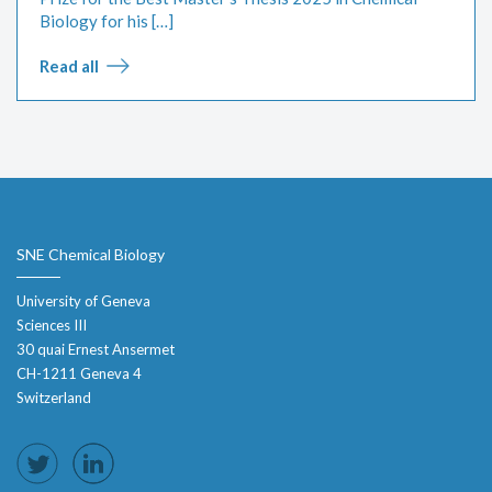
Biology for his […]
Read all
SNE Chemical Biology
University of Geneva
Sciences III
30 quai Ernest Ansermet
CH-1211 Geneva 4
Switzerland