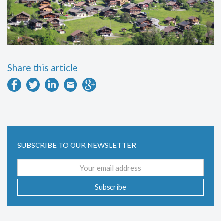
Share this article
SUBSCRIBE TO OUR NEWSLETTER
Email
address
Subscribe