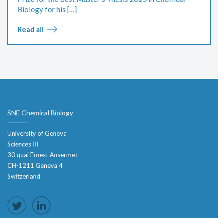
Biology for his […]
Read all
SNE Chemical Biology
University of Geneva
Sciences III
30 quai Ernest Ansermet
CH-1211 Geneva 4
Switzerland