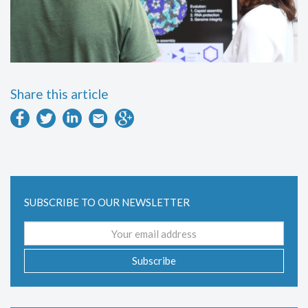
Share this article
SUBSCRIBE TO OUR NEWSLETTER
Email
address
Subscribe