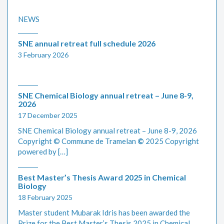
NEWS
SNE annual retreat full schedule 2026
3 February 2026
SNE Chemical Biology annual retreat – June 8-9,
2026
17 December 2025
SNE Chemical Biology annual retreat – June 8-9, 2026
Copyright © Commune de Tramelan
©
2025 Copyright
powered by […]
Best Master’s Thesis Award 2025 in Chemical
Biology
18 February 2025
Master student Mubarak Idris has been awarded the
Prize for the Best Master’s Thesis 2025 in Chemical