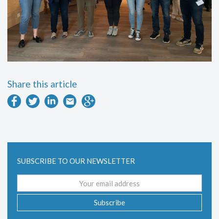
Share this article
SUBSCRIBE TO OUR NEWSLETTER
Email
address
Subscribe