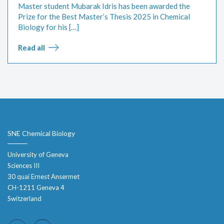
Master student Mubarak Idris has been awarded the
Prize for the Best Master’s Thesis 2025 in Chemical
Biology for his […]
Read all
SNE Chemical Biology
University of Geneva
Sciences III
30 quai Ernest Ansermet
CH-1211 Geneva 4
Switzerland