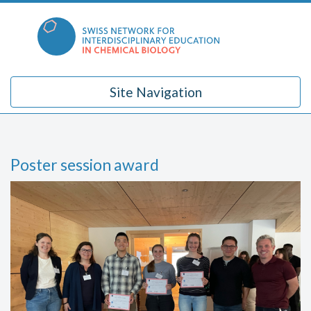
Skip
to
content
Site Navigation
Poster session award