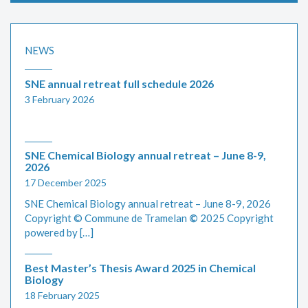
NEWS
SNE annual retreat full schedule 2026
3 February 2026
SNE Chemical Biology annual retreat – June 8-9,
2026
17 December 2025
SNE Chemical Biology annual retreat – June 8-9, 2026
Copyright © Commune de Tramelan
©
2025 Copyright
powered by […]
Best Master’s Thesis Award 2025 in Chemical
Biology
18 February 2025