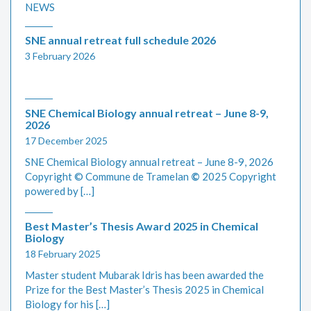
NEWS
SNE annual retreat full schedule 2026
3 February 2026
SNE Chemical Biology annual retreat – June 8-9,
2026
17 December 2025
SNE Chemical Biology annual retreat – June 8-9, 2026
Copyright © Commune de Tramelan
©
2025 Copyright
powered by […]
Best Master’s Thesis Award 2025 in Chemical
Biology
18 February 2025
Master student Mubarak Idris has been awarded the
Prize for the Best Master’s Thesis 2025 in Chemical
Biology for his […]