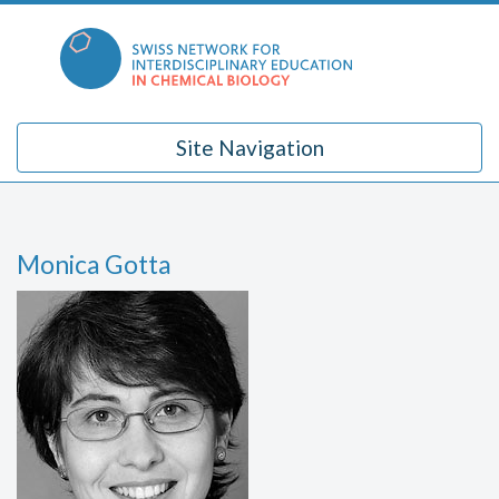
Skip
to
content
Site Navigation
Monica Gotta