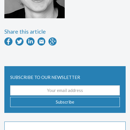
Share this article
SUBSCRIBE TO OUR NEWSLETTER
Email
address
Subscribe