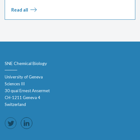
Read all
SNE Chemical Biology
University of Geneva
Sciences III
30 quai Ernest Ansermet
CH-1211 Geneva 4
Switzerland