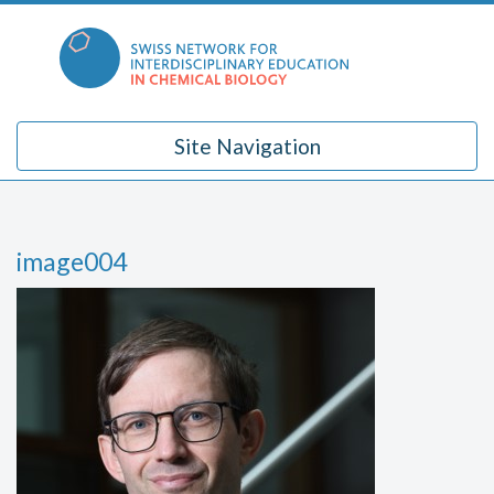
Skip
to
content
Site Navigation
image004