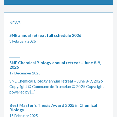
NEWS
SNE annual retreat full schedule 2026
3 February 2026
SNE Chemical Biology annual retreat – June 8-9,
2026
17 December 2025
SNE Chemical Biology annual retreat – June 8-9, 2026
Copyright © Commune de Tramelan
©
2025 Copyright
powered by […]
Best Master’s Thesis Award 2025 in Chemical
Biology
18 February 2025