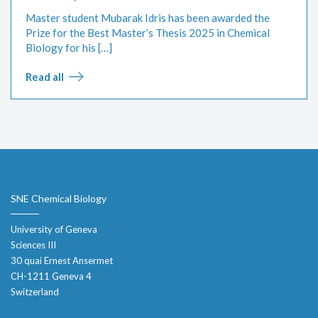
Master student Mubarak Idris has been awarded the
Prize for the Best Master’s Thesis 2025 in Chemical
Biology for his […]
Read all
SNE Chemical Biology
University of Geneva
Sciences III
30 quai Ernest Ansermet
CH-1211 Geneva 4
Switzerland