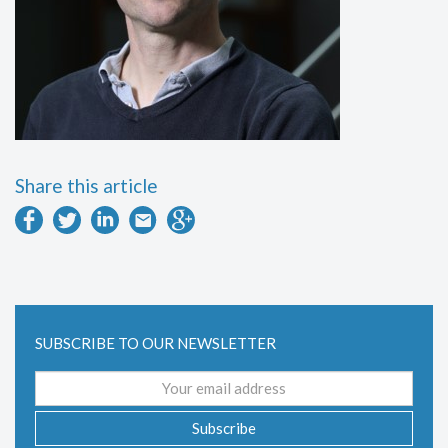
Share this article
SUBSCRIBE TO OUR NEWSLETTER
Email
address
Subscribe