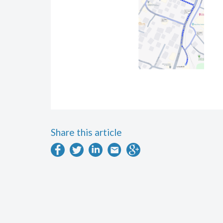
Share this article