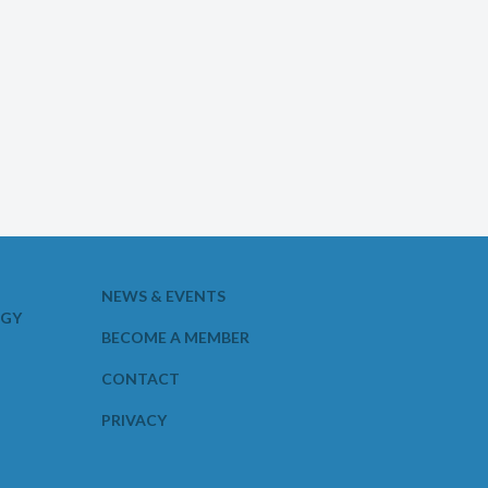
NEWS & EVENTS
OGY
BECOME A MEMBER
CONTACT
PRIVACY