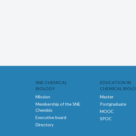
SNE CHEMICAL
EDUCATION IN
BIOLOGY
CHEMICAL BIOL
Mission
Master
Membership of the SNE
Postgraduate
Chembio
MOOC
Executive board
SPOC
Directory