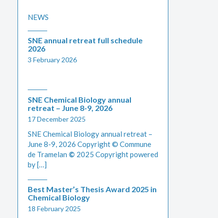
NEWS
SNE annual retreat full schedule
2026
3 February 2026
SNE Chemical Biology annual
retreat – June 8-9, 2026
17 December 2025
SNE Chemical Biology annual retreat –
June 8-9, 2026 Copyright © Commune
de Tramelan
©
2025 Copyright powered
by […]
Best Master’s Thesis Award 2025 in
Chemical Biology
18 February 2025