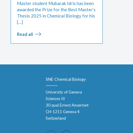
Master student Mubarak Idris has been
awarded the Prize for the Best Master’s
Thesis 2025 in Chemical Biology for his
[…]
Read all
SNE Chemical Biology
University of Geneva
Sciences III
30 quai Ernest Ansermet
CH-1211 Geneva 4
Switzerland