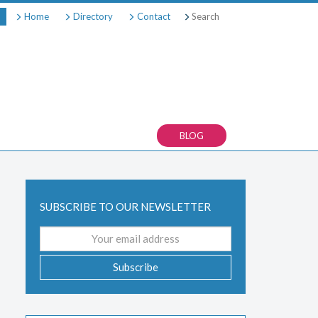
Search
Home
Directory
Contact
BLOG
SUBSCRIBE TO OUR NEWSLETTER
Email
address
Subscribe