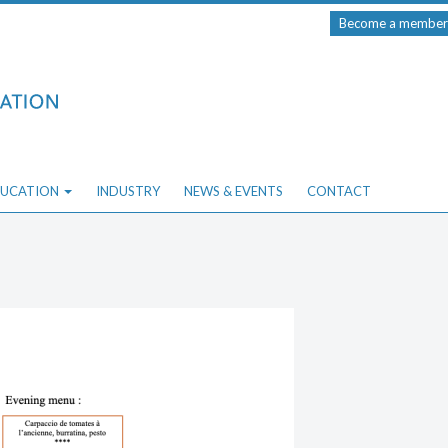
Become a member
UCATION
INDUSTRY
NEWS & EVENTS
CONTACT