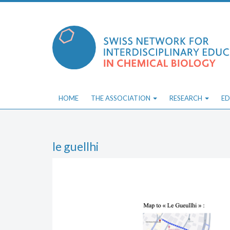
Skip
to
content
HOME
THE ASSOCIATION
RESEARCH
ED
le guellhi