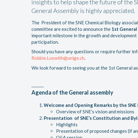
insights to help shape the future of the 
General Assembly is highly appreciated.
The President of the SNE Chemical Biology associa
committee are excited to announce the
1st General
important milestone in the growth and development o
participation.
Should you have any questions or require further inf
Robbie.Loewith@unige.ch
.
We look forward to seeing you at the 1st General a
Agenda of the
General assembly
Welcome and Opening Remarks by the SNE 
Overview of SNE’s vision and missions
Presentation of SNE’s Constitution and B
Highlights
Presentation of proposed changes (if an
Q&A session