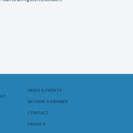
NEWS & EVENTS
OGY
BECOME A MEMBER
CONTACT
PRIVACY