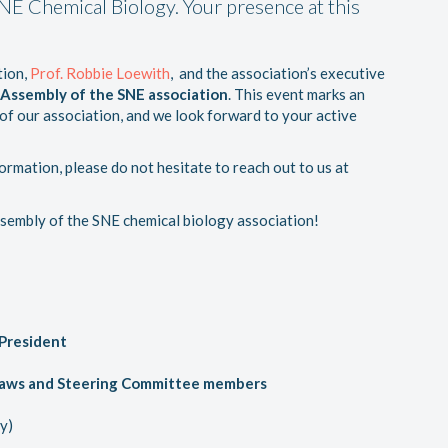
SNE Chemical Biology. Your presence at this
tion,
Prof. Robbie Loewith
, and the association’s executive
 Assembly of the SNE association
. This event marks an
f our association, and we look forward to your active
ormation, please do not hesitate to reach out to us at
ssembly of the SNE chemical biology association!
President
ylaws and Steering Committee members
y)