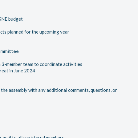
 SNE budget
ects planned for the upcoming year
ommittee
 3-member team to coordinate activities
reat in June 2024
the assembly with any additional comments, questions, or
e-mail to all registered members