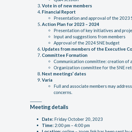
Vote in of new members
Financial Report
Presentation and approval of the 2023
A
ction Plan for 2023 – 2024
Presentation of key initiatives and proj
Input and suggestions from members
Approval of the 2024 SNE budget
Updates from members of the Executive C
Committee Formation
Communication committee: creation of a
Organization committee for the SNE ret
Next meetings’ dates
Varia
Full and associate members may address 
concerns.
Meeting details
Date:
Friday October 20, 2023
Time:
2:00 pm – 4:00 pm
Location:
online – zoom link has been sent by 