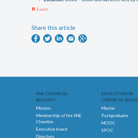
Event
Share this article
SNE CHEMICAL
EDUCATION IN
BIOLOGY
CHEMICAL BIOL
Mission
Master
Membership of the SNE
Postgraduate
Chembio
MOOC
Executive board
SPOC
Directory