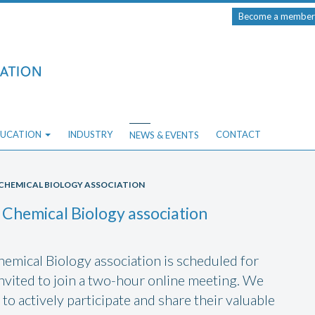
Become a member
UCATION
INDUSTRY
CONTACT
NEWS & EVENTS
E CHEMICAL BIOLOGY ASSOCIATION
 Chemical Biology association
emical Biology association is scheduled for
vited to join a two-hour online meeting. We
to actively participate and share their valuable