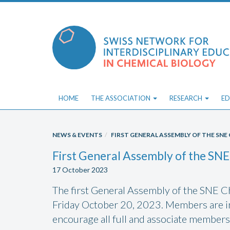
Skip
to
content
HOME
THE ASSOCIATION
RESEARCH
ED
NEWS & EVENTS
FIRST GENERAL ASSEMBLY OF THE SN
First General Assembly of the SNE
17 October 2023
The first General Assembly of the SNE Ch
Friday October 20, 2023. Members are in
encourage all full and associate members 