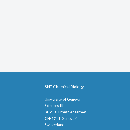
SNE Chemical Biology
University of Geneva
Sciences III
30 quai Ernest Ansermet
CH-1211 Geneva 4
Switzerland