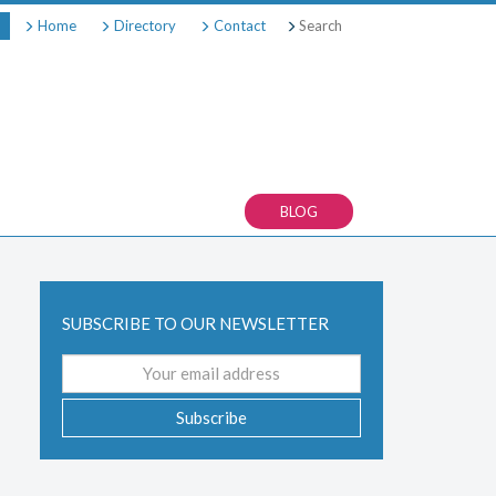
Search
Home
Directory
Contact
BLOG
SUBSCRIBE TO OUR NEWSLETTER
Email
address
Subscribe