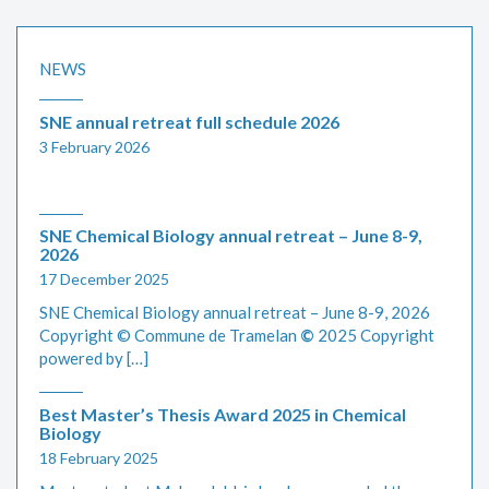
NEWS
SNE annual retreat full schedule 2026
3 February 2026
SNE Chemical Biology annual retreat – June 8-9,
2026
17 December 2025
SNE Chemical Biology annual retreat – June 8-9, 2026
Copyright © Commune de Tramelan
©
2025 Copyright
powered by […]
Best Master’s Thesis Award 2025 in Chemical
Biology
18 February 2025