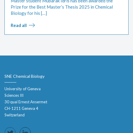
Master student Mubarak Idris has been awarded the
Prize for the Best Master’s Thesis 2025 in Chemical
Biology for his […]
Read all
SNE Chemical Biology
University of Geneva
Sciences III
30 quai Ernest Ansermet
CH-1211 Geneva 4
Switzerland