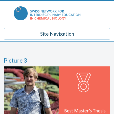
Skip
to
content
Site Navigation
Picture 3