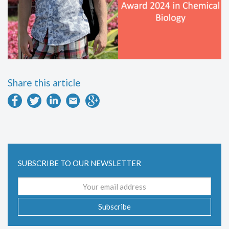
Share this article
SUBSCRIBE TO OUR NEWSLETTER
Email
address
Subscribe