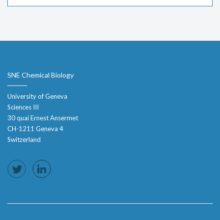
SNE Chemical Biology
University of Geneva
Sciences III
30 quai Ernest Ansermet
CH-1211 Geneva 4
Switzerland