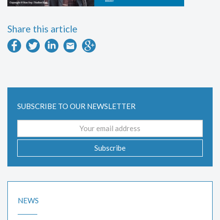
Share this article
SUBSCRIBE TO OUR NEWSLETTER
Email
address
Subscribe
NEWS