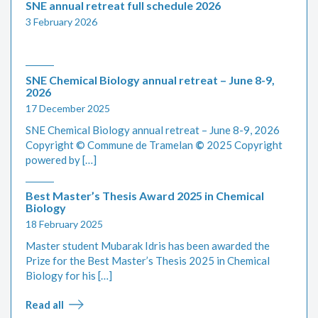
SNE annual retreat full schedule 2026
3 February 2026
SNE Chemical Biology annual retreat – June 8-9,
2026
17 December 2025
SNE Chemical Biology annual retreat – June 8-9, 2026
Copyright © Commune de Tramelan
©
2025 Copyright
powered by […]
Best Master’s Thesis Award 2025 in Chemical
Biology
18 February 2025
Master student Mubarak Idris has been awarded the
Prize for the Best Master’s Thesis 2025 in Chemical
Biology for his […]
Read all