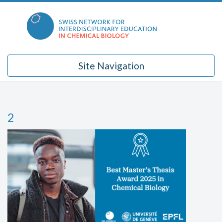
Skip
to
content
Site Navigation
2