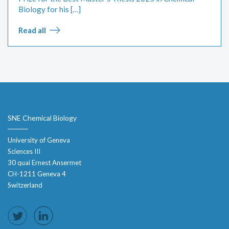
Biology for his […]
Read all
SNE Chemical Biology
University of Geneva
Sciences III
30 quai Ernest Ansermet
CH-1211 Geneva 4
Switzerland