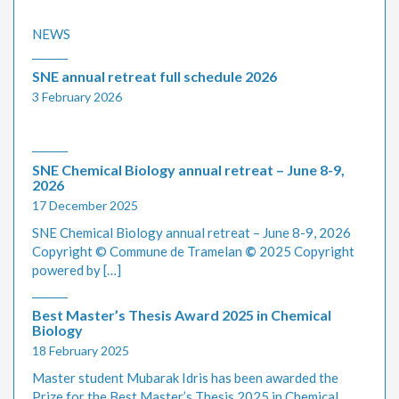
NEWS
SNE annual retreat full schedule 2026
3 February 2026
SNE Chemical Biology annual retreat – June 8-9,
2026
17 December 2025
SNE Chemical Biology annual retreat – June 8-9, 2026
Copyright © Commune de Tramelan
©
2025 Copyright
powered by […]
Best Master’s Thesis Award 2025 in Chemical
Biology
18 February 2025
Master student Mubarak Idris has been awarded the
Prize for the Best Master’s Thesis 2025 in Chemical