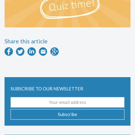
Share this article
SUBSCRIBE TO OUR NEWSLETTER
Email
address
Subscribe