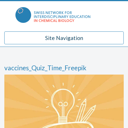
Skip
to
content
Site Navigation
vaccines_Quiz_Time_Freepik