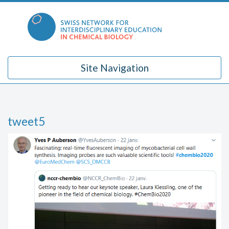
Skip
to
content
Site Navigation
tweet5