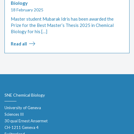
Biology
18 February 2025
Master student Mubarak Idris has been awarded the
Prize for the Best Master’s Thesis 2025 in Chemical
Biology for his […]
Read all
SNE Chemical Biology
University of Geneva
Sciences III
30 quai Ernest Ansermet
CH-1211 Geneva 4