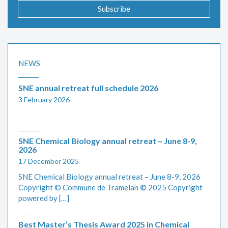
Subscribe
NEWS
SNE annual retreat full schedule 2026
3 February 2026
SNE Chemical Biology annual retreat – June 8-9,
2026
17 December 2025
SNE Chemical Biology annual retreat – June 8-9, 2026
Copyright © Commune de Tramelan
©
2025 Copyright
powered by […]
Best Master’s Thesis Award 2025 in Chemical