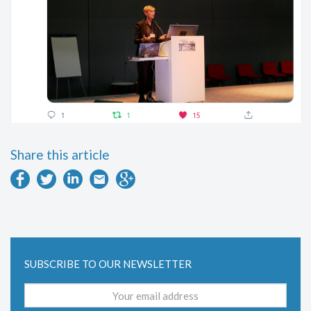
Share this article
SUBSCRIBE TO OUR NEWSLETTER
Email
address