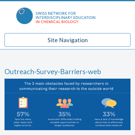
Skip
to
content
Site Navigation
Outreach-Survey-Barriers-web