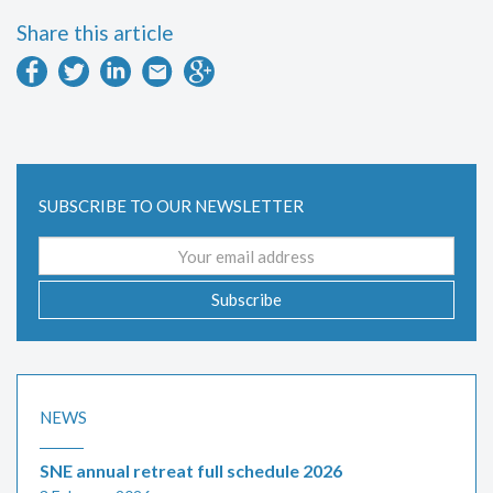
Share this article
SUBSCRIBE TO OUR NEWSLETTER
Email
address
Subscribe
NEWS
SNE annual retreat full schedule 2026