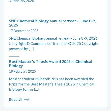
3 February 2026
SNE Chemical Biology annual retreat – June 8-9,
2026
17 December 2025
SNE Chemical Biology annual retreat – June 8-9, 2026
Copyright © Commune de Tramelan
©
2025 Copyright
powered by […]
Best Master’s Thesis Award 2025 in Chemical
Biology
18 February 2025
Master student Mubarak Idris has been awarded the
Prize for the Best Master’s Thesis 2025 in Chemical
Biology for his […]
Read all