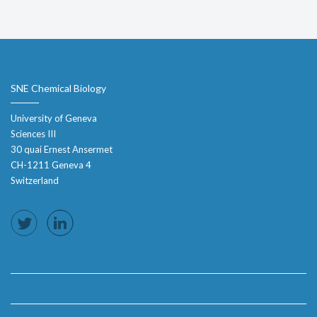
SNE Chemical Biology
University of Geneva
Sciences III
30 quai Ernest Ansermet
CH-1211 Geneva 4
Switzerland