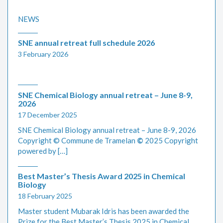
NEWS
SNE annual retreat full schedule 2026
3 February 2026
SNE Chemical Biology annual retreat – June 8-9,
2026
17 December 2025
SNE Chemical Biology annual retreat – June 8-9, 2026
Copyright © Commune de Tramelan
©
2025 Copyright
powered by […]
Best Master’s Thesis Award 2025 in Chemical
Biology
18 February 2025
Master student Mubarak Idris has been awarded the
Prize for the Best Master’s Thesis 2025 in Chemical