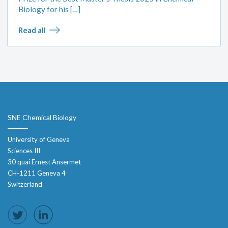
Biology for his […]
Read all
SNE Chemical Biology
University of Geneva
Sciences III
30 quai Ernest Ansermet
CH-1211 Geneva 4
Switzerland