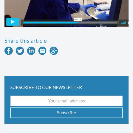
Share this article
SUBSCRIBE TO OUR NEWSLETTER
Email
address
Subscribe