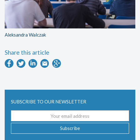
Aleksandra Walczak
Share this article
SUBSCRIBE TO OUR NEWSLETTER
Email
address
Subscribe