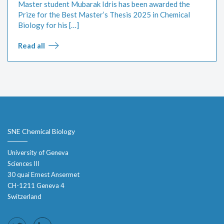
Master student Mubarak Idris has been awarded the
Prize for the Best Master’s Thesis 2025 in Chemical
Biology for his […]
Read all
SNE Chemical Biology
University of Geneva
Sciences III
30 quai Ernest Ansermet
CH-1211 Geneva 4
Switzerland