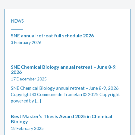
NEWS
SNE annual retreat full schedule 2026
3 February 2026
SNE Chemical Biology annual retreat – June 8-9,
2026
17 December 2025
SNE Chemical Biology annual retreat – June 8-9, 2026
Copyright © Commune de Tramelan
©
2025 Copyright
powered by […]
Best Master’s Thesis Award 2025 in Chemical
Biology
18 February 2025