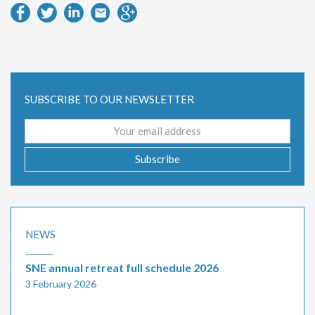
SUBSCRIBE TO OUR NEWSLETTER
Email
address
Subscribe
NEWS
SNE annual retreat full schedule 2026
3 February 2026