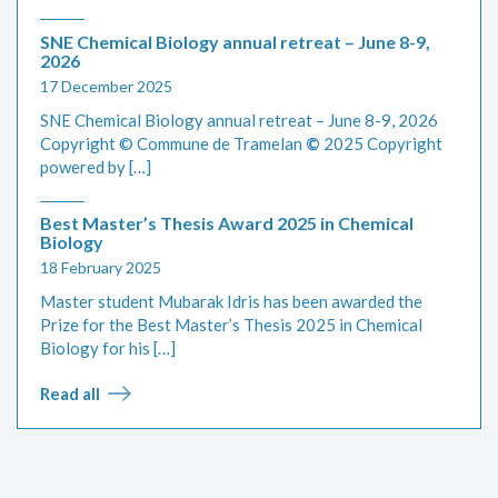
SNE Chemical Biology annual retreat – June 8-9,
2026
17 December 2025
SNE Chemical Biology annual retreat – June 8-9, 2026
Copyright © Commune de Tramelan
©
2025 Copyright
powered by […]
Best Master’s Thesis Award 2025 in Chemical
Biology
18 February 2025
Master student Mubarak Idris has been awarded the
Prize for the Best Master’s Thesis 2025 in Chemical
Biology for his […]
Read all