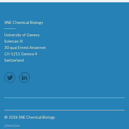
SNE Chemical Biology
University of Geneva
Sciences III
30 quai Ernest Ansermet
CH-1211 Geneva 4
Switzerland
© 2026 SNE Chemical Biology
[frame]out