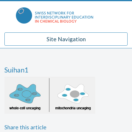
Skip
to
content
Site Navigation
Suihan1
Share this article