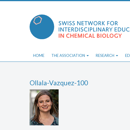
Skip
to
content
HOME
THE ASSOCIATION
RESEARCH
ED
Ollala-Vazquez-100