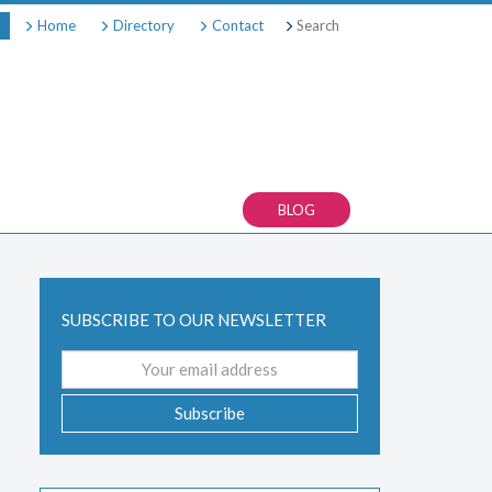
Search
Home
Directory
Contact
BLOG
SUBSCRIBE TO OUR NEWSLETTER
Email
address
Subscribe