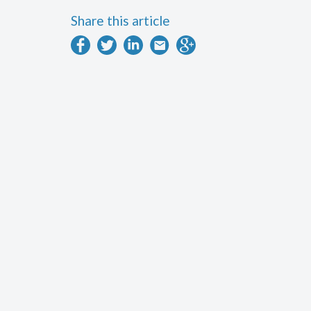
Share this article