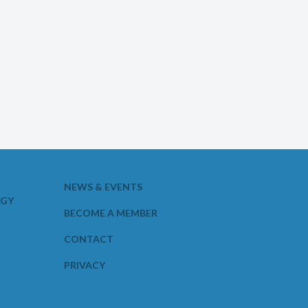
NEWS & EVENTS
OGY
BECOME A MEMBER
CONTACT
PRIVACY