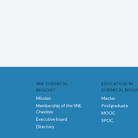
SNE CHEMICAL
EDUCATION IN
BIOLOGY
CHEMICAL BIOL
Mission
Master
Membership of the SNE
Postgraduate
Chembio
MOOC
Executive board
SPOC
Directory