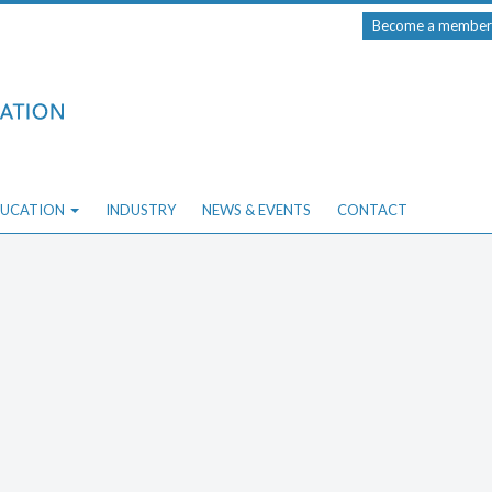
Become a member
UCATION
INDUSTRY
NEWS & EVENTS
CONTACT