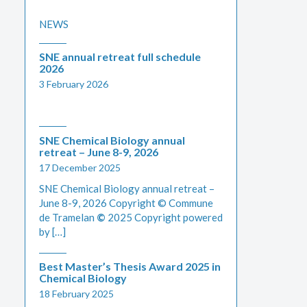
NEWS
SNE annual retreat full schedule
2026
3 February 2026
SNE Chemical Biology annual
retreat – June 8-9, 2026
17 December 2025
SNE Chemical Biology annual retreat –
June 8-9, 2026 Copyright © Commune
de Tramelan
©
2025 Copyright powered
by […]
Best Master’s Thesis Award 2025 in
Chemical Biology
18 February 2025