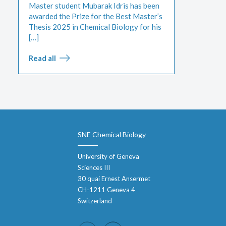
Master student Mubarak Idris has been
awarded the Prize for the Best Master’s
Thesis 2025 in Chemical Biology for his
[…]
Read all
SNE Chemical Biology
University of Geneva
Sciences III
30 quai Ernest Ansermet
CH-1211 Geneva 4
Switzerland