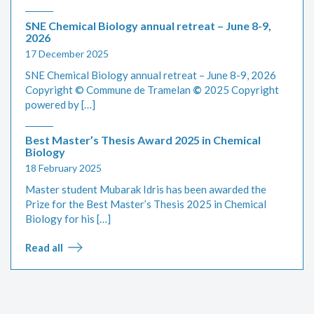
SNE Chemical Biology annual retreat – June 8-9,
2026
17 December 2025
SNE Chemical Biology annual retreat – June 8-9, 2026
Copyright © Commune de Tramelan
©
2025 Copyright
powered by […]
Best Master’s Thesis Award 2025 in Chemical
Biology
18 February 2025
Master student Mubarak Idris has been awarded the
Prize for the Best Master’s Thesis 2025 in Chemical
Biology for his […]
Read all