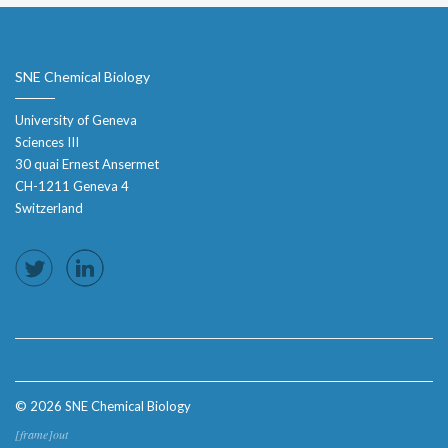
SNE Chemical Biology
University of Geneva
Sciences III
30 quai Ernest Ansermet
CH-1211 Geneva 4
Switzerland
© 2026 SNE Chemical Biology
[frame]out