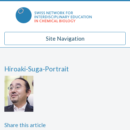
Skip
to
content
Site Navigation
Hiroaki-Suga-Portrait
Share this article