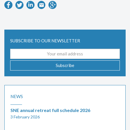
SUBSCRIBE TO OUR NEWSLETTER
Email
address
Subscribe
NEWS
SNE annual retreat full schedule 2026
3 February 2026