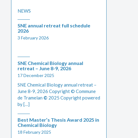
NEWS
SNE annual retreat full schedule
2026
3 February 2026
SNE Chemical Biology annual
retreat – June 8-9, 2026
17 December 2025
SNE Chemical Biology annual retreat –
June 8-9, 2026 Copyright © Commune
de Tramelan
©
2025 Copyright powered
by […]
Best Master’s Thesis Award 2025 in
Chemical Biology
18 February 2025