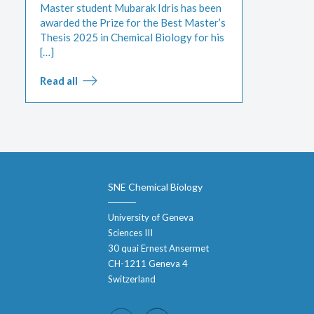
Master student Mubarak Idris has been
awarded the Prize for the Best Master’s
Thesis 2025 in Chemical Biology for his
[…]
Read all
SNE Chemical Biology
University of Geneva
Sciences III
30 quai Ernest Ansermet
CH-1211 Geneva 4
Switzerland