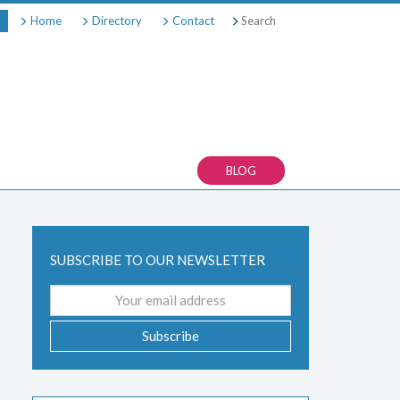
Search
Home
Directory
Contact
BLOG
SUBSCRIBE TO OUR NEWSLETTER
Email
address
Subscribe