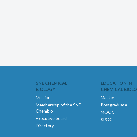
SNE CHEMICAL
EDUCATION IN
BIOLOGY
CHEMICAL BIOL
Mission
Master
Membership of the SNE
Postgraduate
Chembio
MOOC
Executive board
SPOC
Directory