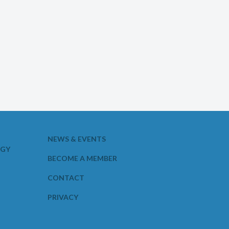
NEWS & EVENTS
OGY
BECOME A MEMBER
CONTACT
PRIVACY