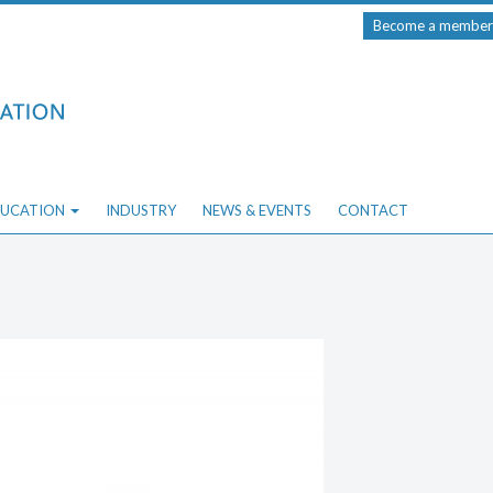
Become a member
UCATION
INDUSTRY
NEWS & EVENTS
CONTACT