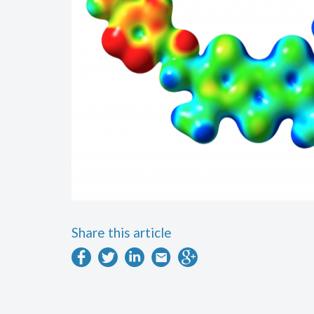
Share this article