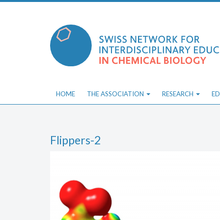
Skip
to
content
HOME
THE ASSOCIATION
RESEARCH
ED
Flippers-2