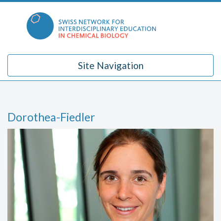
Skip
to
content
Site Navigation
Dorothea-Fiedler