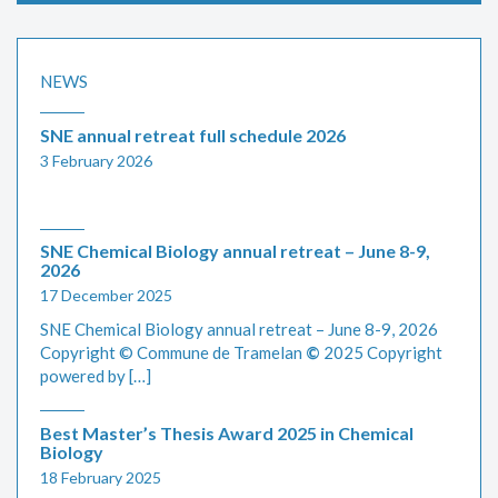
NEWS
SNE annual retreat full schedule 2026
3 February 2026
SNE Chemical Biology annual retreat – June 8-9,
2026
17 December 2025
SNE Chemical Biology annual retreat – June 8-9, 2026
Copyright © Commune de Tramelan
©
2025 Copyright
powered by […]
Best Master’s Thesis Award 2025 in Chemical
Biology
18 February 2025