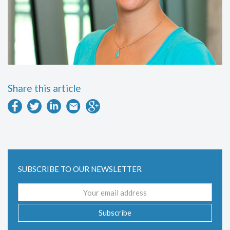
Share this article
SUBSCRIBE TO OUR NEWSLETTER
Email
address
Subscribe