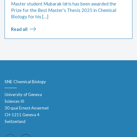
Master student Mubarak Idris has been awarded the
Prize for the Best Master’s Thesis 2025 in Chemical
Biology for his […]
Read all
SNE Chemical Biology
University of Geneva
Sciences III
30 quai Ernest Ansermet
CH-1211 Geneva 4
Switzerland