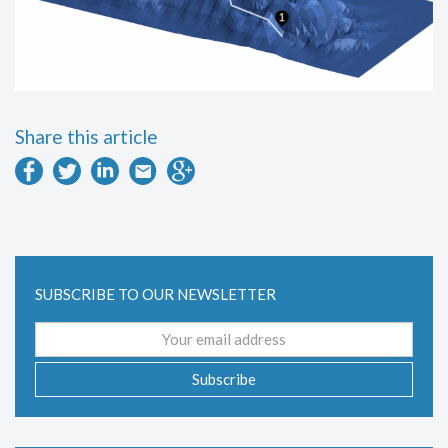
Share this article
SUBSCRIBE TO OUR NEWSLETTER
Email
address
Subscribe