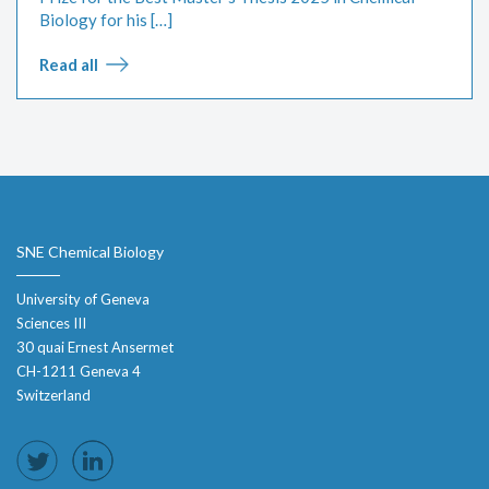
Biology for his […]
Read all
SNE Chemical Biology
University of Geneva
Sciences III
30 quai Ernest Ansermet
CH-1211 Geneva 4
Switzerland