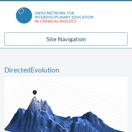
Skip
to
content
Site Navigation
DirectedEvolution