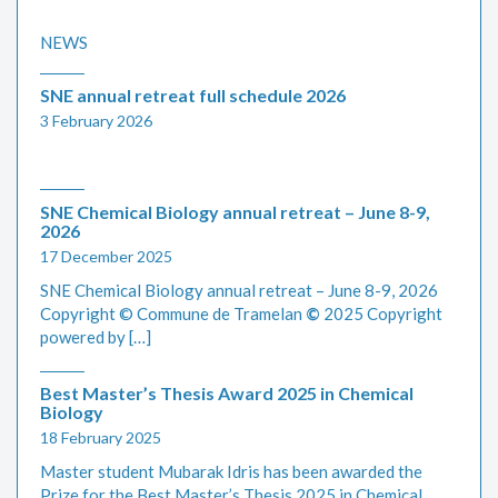
NEWS
SNE annual retreat full schedule 2026
3 February 2026
SNE Chemical Biology annual retreat – June 8-9,
2026
17 December 2025
SNE Chemical Biology annual retreat – June 8-9, 2026
Copyright © Commune de Tramelan
©
2025 Copyright
powered by […]
Best Master’s Thesis Award 2025 in Chemical
Biology
18 February 2025
Master student Mubarak Idris has been awarded the
Prize for the Best Master’s Thesis 2025 in Chemical