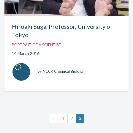
Hiroaki Suga, Professor, University of
Tokyo
PORTRAIT OF A SCIENTIST
14 March 2016
by NCCR Chemical Biology
←
1
2
3