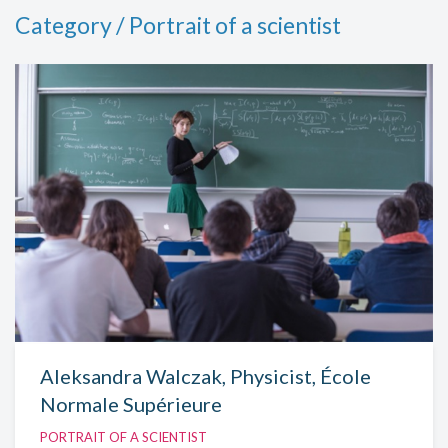
Category / Portrait of a scientist
Aleksandra Walczak, Physicist, École
Normale Supérieure
PORTRAIT OF A SCIENTIST