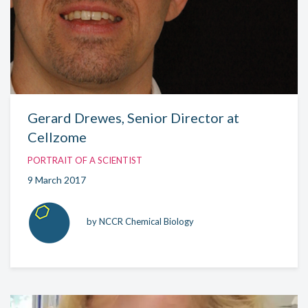
Gerard Drewes, Senior Director at
Cellzome
PORTRAIT OF A SCIENTIST
9 March 2017
by NCCR Chemical Biology