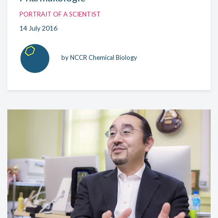
PORTRAIT OF A SCIENTIST
14 July 2016
by NCCR Chemical Biology