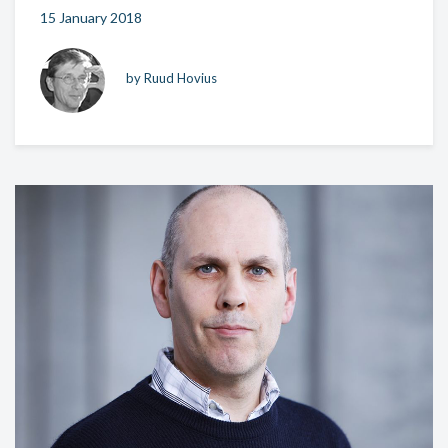
15 January 2018
by Ruud Hovius