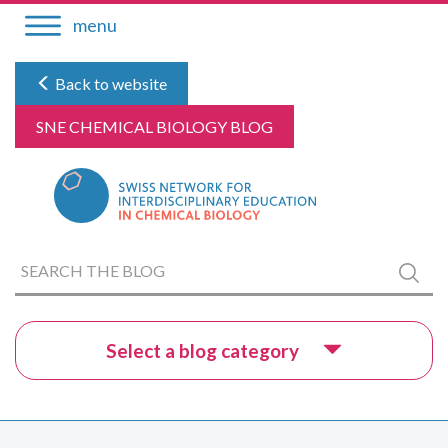
Skip
menu
to
content
Back to website
SNE CHEMICAL BIOLOGY BLOG
Search
Submi
the
blog
Select a blog category