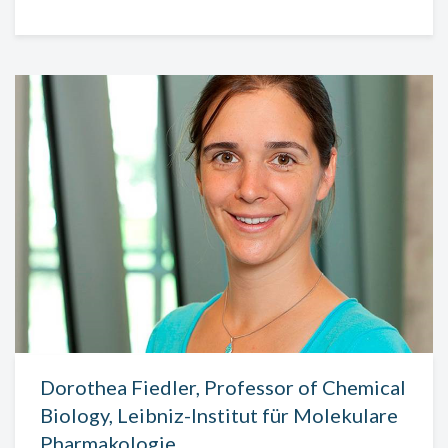
Dorothea Fiedler, Professor of Chemical
Biology, Leibniz-Institut für Molekulare
Pharmakologie