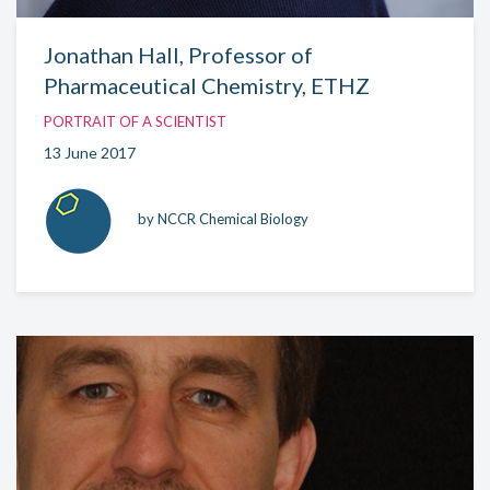
Jonathan Hall, Professor of
Pharmaceutical Chemistry, ETHZ
PORTRAIT OF A SCIENTIST
13 June 2017
by NCCR Chemical Biology