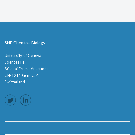
SNE Chemical Biology
University of Geneva
Sciences III
30 quai Ernest Ansermet
CH-1211 Geneva 4
Switzerland