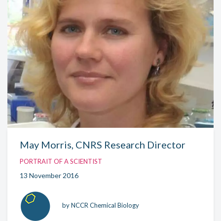
May Morris, CNRS Research Director
PORTRAIT OF A SCIENTIST
13 November 2016
by NCCR Chemical Biology