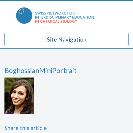
Skip
to
content
Site Navigation
BoghossianMiniPortrait
Share this article