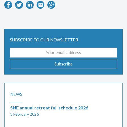
SUBSCRIBE TO OUR NEWSLETTER
Email
address
Subscribe
NEWS
SNE annual retreat full schedule 2026
3 February 2026