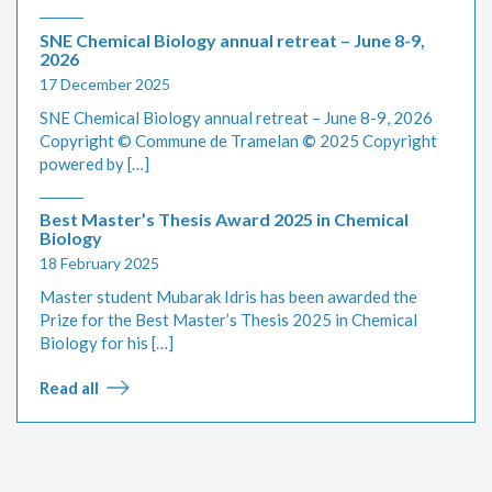
SNE Chemical Biology annual retreat – June 8-9,
2026
17 December 2025
SNE Chemical Biology annual retreat – June 8-9, 2026
Copyright © Commune de Tramelan
©
2025 Copyright
powered by […]
Best Master’s Thesis Award 2025 in Chemical
Biology
18 February 2025
Master student Mubarak Idris has been awarded the
Prize for the Best Master’s Thesis 2025 in Chemical
Biology for his […]
Read all