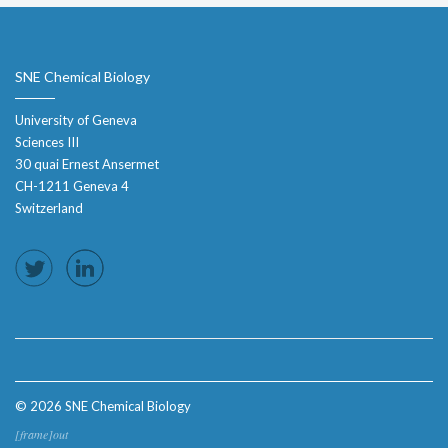
SNE Chemical Biology
University of Geneva
Sciences III
30 quai Ernest Ansermet
CH-1211 Geneva 4
Switzerland
© 2026 SNE Chemical Biology
[frame]out