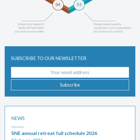
SUBSCRIBE TO OUR NEWSLETTER
Email
address
Subscribe
NEWS
SNE annual retreat full schedule 2026