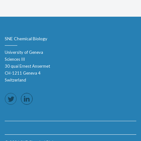
SNE Chemical Biology
University of Geneva
Sciences III
30 quai Ernest Ansermet
CH-1211 Geneva 4
Switzerland