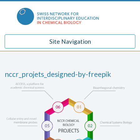
Skip
to
content
Site Navigation
nccr_projets_designed-by-freepik