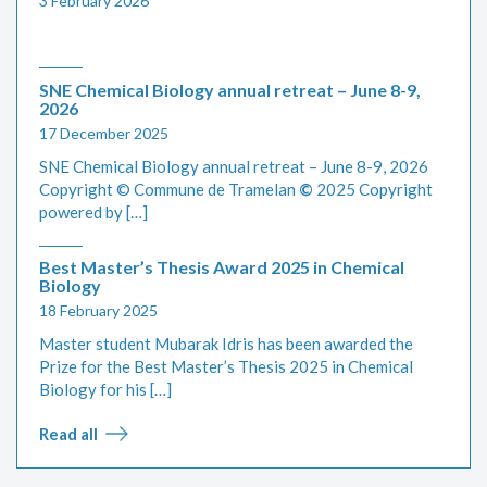
3 February 2026
SNE Chemical Biology annual retreat – June 8-9,
2026
17 December 2025
SNE Chemical Biology annual retreat – June 8-9, 2026
Copyright © Commune de Tramelan
©
2025 Copyright
powered by […]
Best Master’s Thesis Award 2025 in Chemical
Biology
18 February 2025
Master student Mubarak Idris has been awarded the
Prize for the Best Master’s Thesis 2025 in Chemical
Biology for his […]
Read all