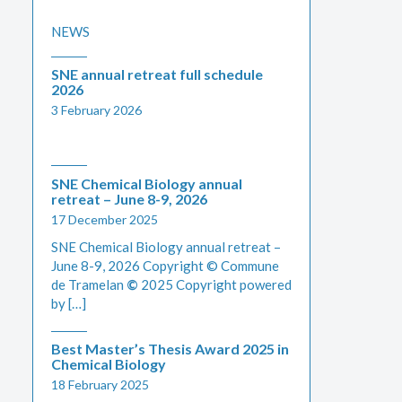
NEWS
SNE annual retreat full schedule
2026
3 February 2026
SNE Chemical Biology annual
retreat – June 8-9, 2026
17 December 2025
SNE Chemical Biology annual retreat –
June 8-9, 2026 Copyright © Commune
de Tramelan
©
2025 Copyright powered
by […]
Best Master’s Thesis Award 2025 in
Chemical Biology
18 February 2025