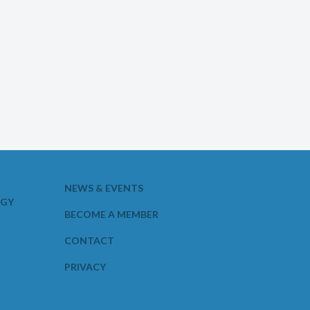
NEWS & EVENTS
OGY
BECOME A MEMBER
CONTACT
PRIVACY