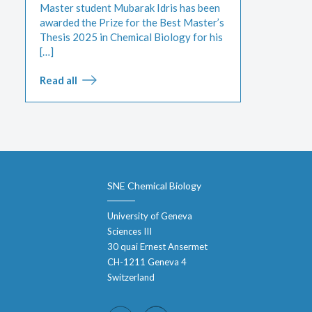
Master student Mubarak Idris has been
awarded the Prize for the Best Master’s
Thesis 2025 in Chemical Biology for his
[…]
Read all
SNE Chemical Biology
University of Geneva
Sciences III
30 quai Ernest Ansermet
CH-1211 Geneva 4
Switzerland