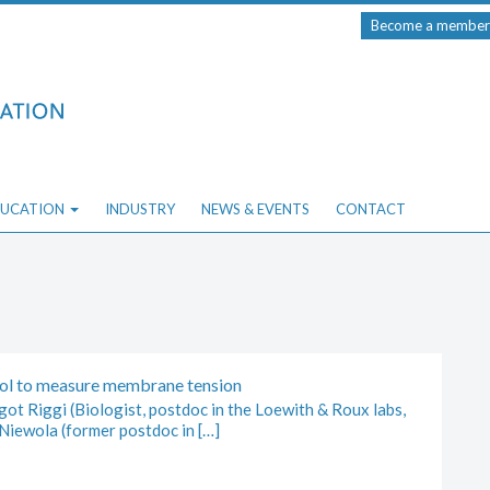
Become a member
UCATION
INDUSTRY
NEWS & EVENTS
CONTACT
ool to measure membrane tension
ot Riggi (Biologist, postdoc in the Loewith & Roux labs,
Niewola (former postdoc in […]