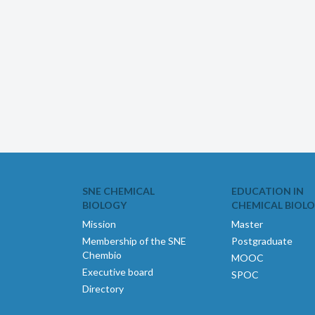
SNE CHEMICAL
EDUCATION IN
BIOLOGY
CHEMICAL BIOL
Mission
Master
Membership of the SNE
Postgraduate
Chembio
MOOC
Executive board
SPOC
Directory