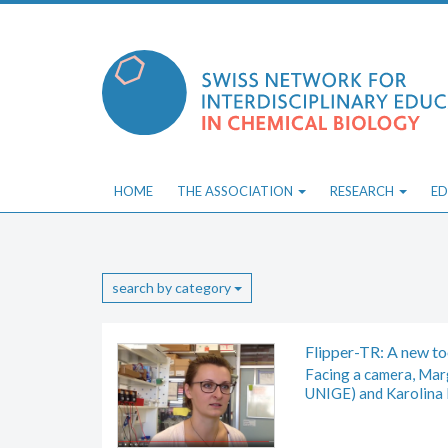
Skip
to
content
HOME
THE ASSOCIATION
RESEARCH
ED
search by category
Flipper-TR: A new t
Facing a camera, Marg
UNIGE) and Karolina 