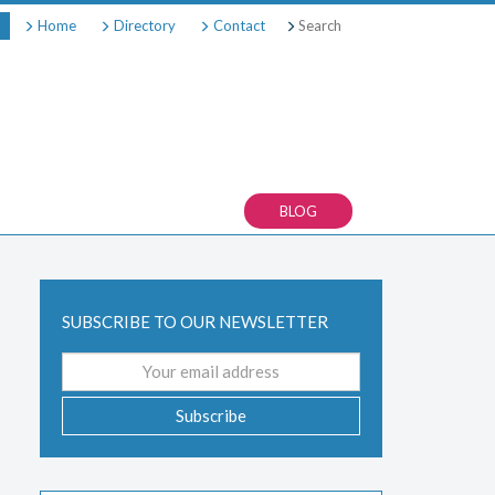
Search
Home
Directory
Contact
BLOG
SUBSCRIBE TO OUR NEWSLETTER
Email
address
Subscribe