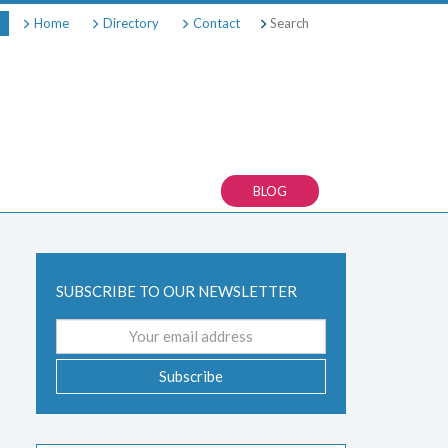
Search
Home
Directory
Contact
BLOG
SUBSCRIBE TO OUR NEWSLETTER
Email
address
Subscribe