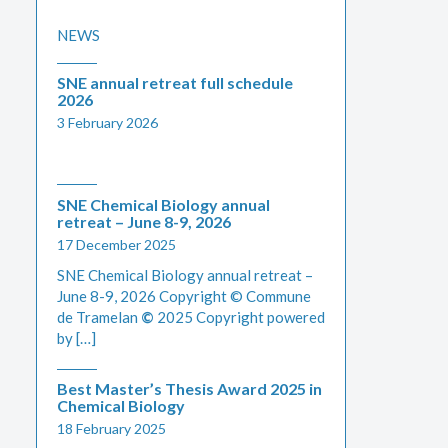
NEWS
SNE annual retreat full schedule
2026
3 February 2026
SNE Chemical Biology annual
retreat – June 8-9, 2026
17 December 2025
SNE Chemical Biology annual retreat –
June 8-9, 2026 Copyright © Commune
de Tramelan
©
2025 Copyright powered
by […]
Best Master’s Thesis Award 2025 in
Chemical Biology
18 February 2025