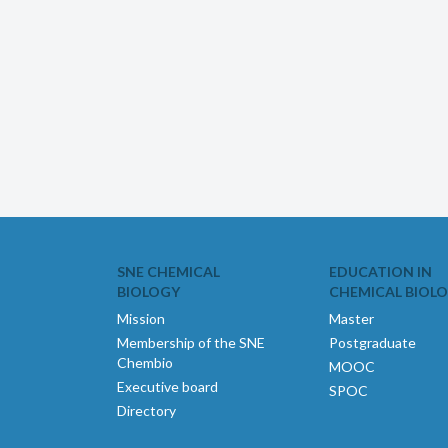
SNE CHEMICAL
EDUCATION IN
BIOLOGY
CHEMICAL BIOL
Mission
Master
Membership of the SNE
Postgraduate
Chembio
MOOC
Executive board
SPOC
Directory