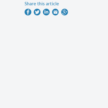
Share this article