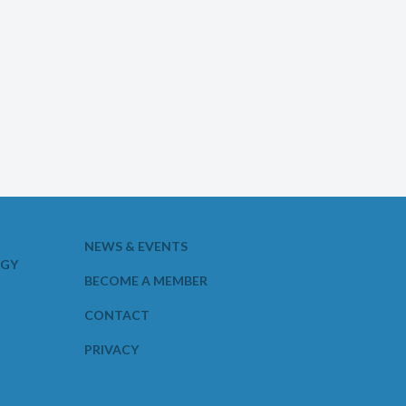
NEWS & EVENTS
OGY
BECOME A MEMBER
CONTACT
PRIVACY