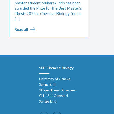
Master student Mubarak Idris has been
awarded the Prize for the Best Master’s
Thesis 2025 in Chemical Biology for his
[…]
Read all
SNE Chemical Biology
University of Geneva
Sciences III
30 quai Ernest Ansermet
CH-1211 Geneva 4
Switzerland