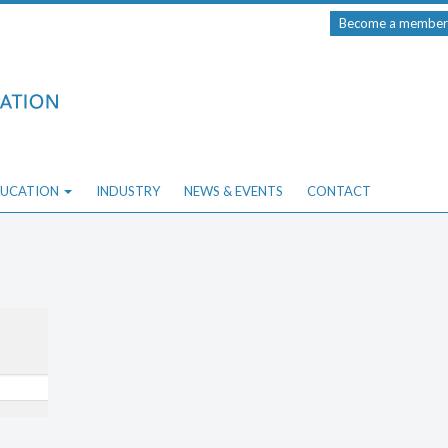
Become a member
UCATION
INDUSTRY
NEWS & EVENTS
CONTACT