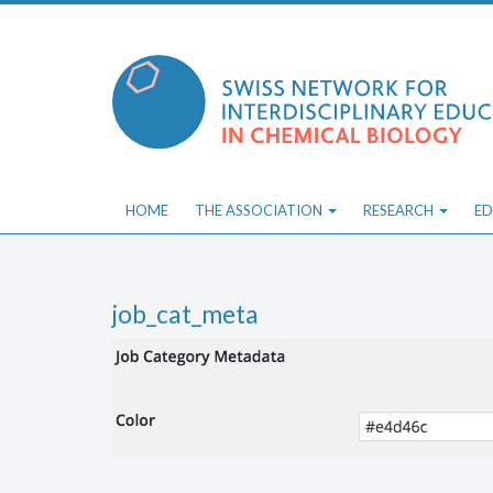
Skip
to
content
HOME
THE ASSOCIATION
RESEARCH
ED
job_cat_meta