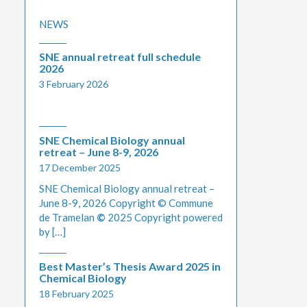
NEWS
SNE annual retreat full schedule
2026
3 February 2026
SNE Chemical Biology annual
retreat – June 8-9, 2026
17 December 2025
SNE Chemical Biology annual retreat –
June 8-9, 2026 Copyright © Commune
de Tramelan
©
2025 Copyright powered
by […]
Best Master’s Thesis Award 2025 in
Chemical Biology
18 February 2025