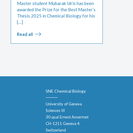
Master student Mubarak Idris has been
awarded the Prize for the Best Master’s
Thesis 2025 in Chemical Biology for his
[…]
Read all
SNE Chemical Biology
University of Geneva
Sciences III
30 quai Ernest Ansermet
CH-1211 Geneva 4
Switzerland