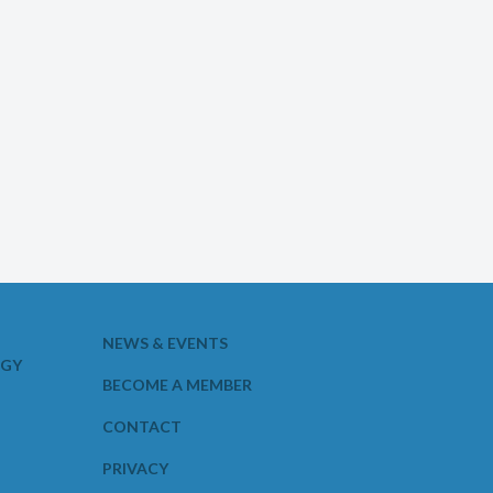
NEWS & EVENTS
OGY
BECOME A MEMBER
CONTACT
PRIVACY