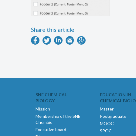
Share this article
SNE CHEMICAL
EDUCATION IN
BIOLOGY
CHEMICAL BIOL
Mission
Master
Membership of the SNE
Postgraduate
Chembio
MOOC
Executive board
SPOC