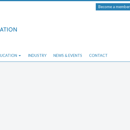
Become a member
UCATION
INDUSTRY
NEWS & EVENTS
CONTACT