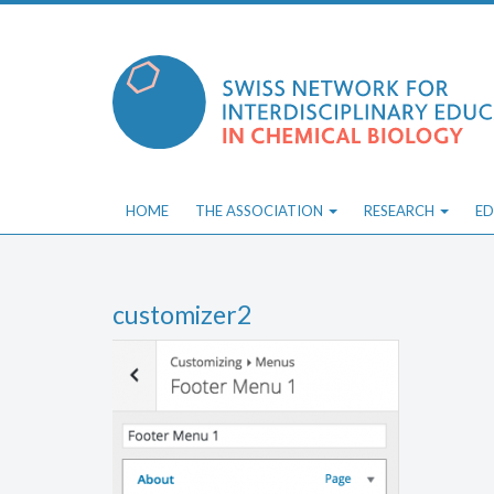
Skip
to
content
HOME
THE ASSOCIATION
RESEARCH
ED
customizer2