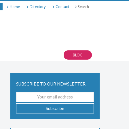
Search
Home
Directory
Contact
BLOG
SUBSCRIBE TO OUR NEWSLETTER
Email
address
Subscribe