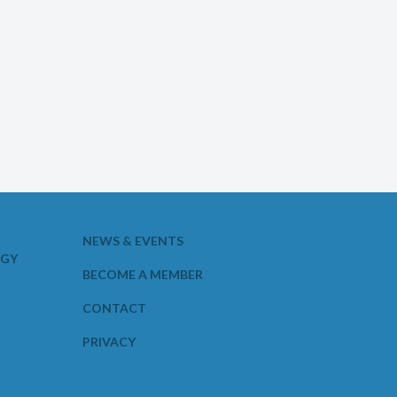
NEWS & EVENTS
OGY
BECOME A MEMBER
CONTACT
PRIVACY