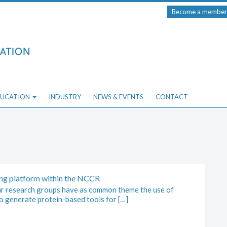
Become a member
UCATION
INDUSTRY
NEWS & EVENTS
CONTACT
ng platform within the NCCR
 research groups have as common theme the use of
o generate protein-based tools for […]