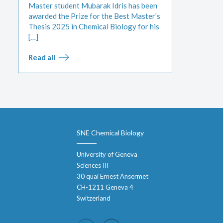
Master student Mubarak Idris has been
awarded the Prize for the Best Master’s
Thesis 2025 in Chemical Biology for his
[…]
Read all
SNE Chemical Biology
University of Geneva
Sciences III
30 quai Ernest Ansermet
CH-1211 Geneva 4
Switzerland