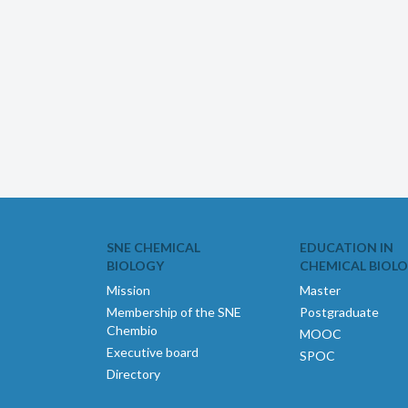
SNE CHEMICAL
EDUCATION IN
BIOLOGY
CHEMICAL BIOL
Mission
Master
Membership of the SNE
Postgraduate
Chembio
MOOC
Executive board
SPOC
Directory