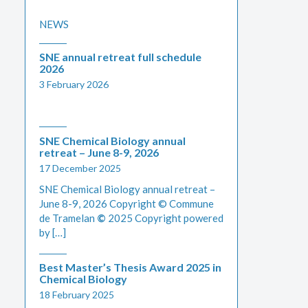
NEWS
SNE annual retreat full schedule
2026
3 February 2026
SNE Chemical Biology annual
retreat – June 8-9, 2026
17 December 2025
SNE Chemical Biology annual retreat –
June 8-9, 2026 Copyright © Commune
de Tramelan
©
2025 Copyright powered
by […]
Best Master’s Thesis Award 2025 in
Chemical Biology
18 February 2025