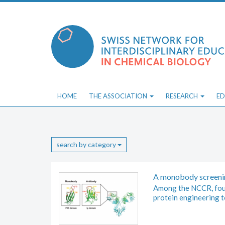
Skip
to
content
HOME
THE ASSOCIATION
RESEARCH
ED
search by category
A monobody screeni
Among the NCCR, four
protein engineering t