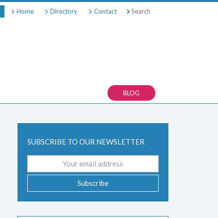
Search
Home
Directory
Contact
BLOG
SUBSCRIBE TO OUR NEWSLETTER
Email
address
Subscribe